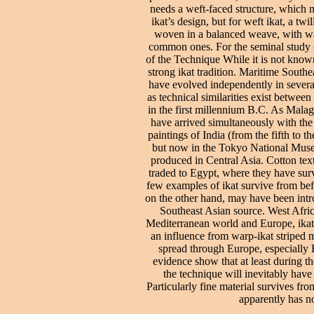
needs a weft-faced structure, which m
ikat’s design, but for weft ikat, a t
woven in a balanced weave, with warp
common ones. For the seminal study of
of the Technique While it is not known
strong ikat tradition. Maritime Southea
have evolved independently in severa
as technical similarities exist betwe
in the first millennium B.C. As Malag
have arrived simultaneously with the
paintings of India (from the fifth to 
but now in the Tokyo National Muse
produced in Central Asia. Cotton tex
traded to Egypt, where they have surv
few examples of ikat survive from bef
on the other hand, may have been intro
Southeast Asian source. West Afric
Mediterranean world and Europe, ikat ap
an influence from warp-ikat striped 
spread through Europe, especially 
evidence show that at least during th
the technique will inevitably have
Particularly fine material survives fr
apparently has no