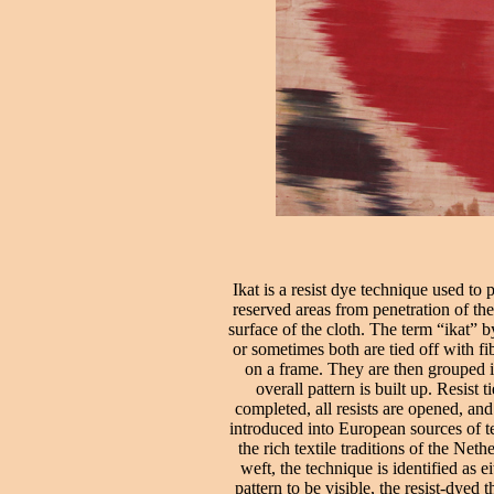
Ikat is a resist dye technique used to
reserved areas from penetration of the
surface of the cloth. The term “ikat” 
or sometimes both are tied off with fib
on a frame. They are then grouped in
overall pattern is built up. Resist
completed, all resists are opened, a
introduced into European sources of te
the rich textile traditions of the Ne
weft, the technique is identified as e
pattern to be visible, the resist-dyed