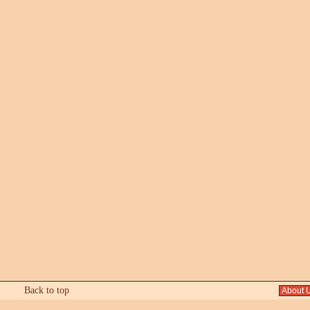
Back to top
About 