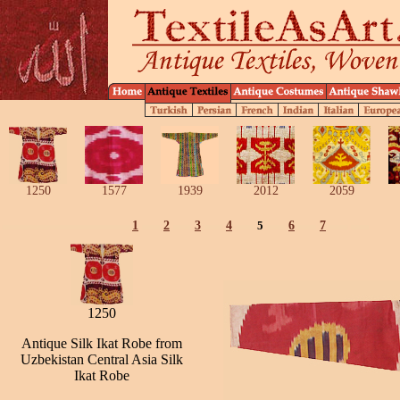
1250
1577
1939
2012
2059
1
2
3
4
5
6
7
1250
Antique Silk Ikat Robe from
Uzbekistan Central Asia Silk
Ikat Robe