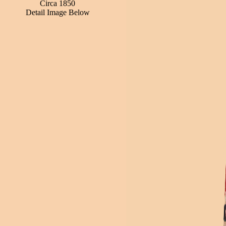
Circa 1850
Detail Image Below