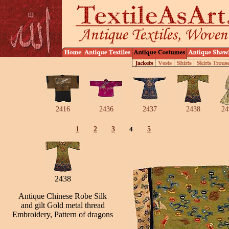
2416
2436
2437
2438
24
1
2
3
4
5
2438
Antique Chinese Robe Silk
and gilt Gold metal thread
Embroidery, Pattern of dragons