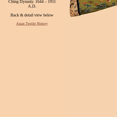
Ching Dynasty. 1644 – 1911
A.D.
Back & detail view below
Asian Textile History