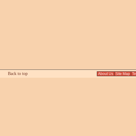
Back to top
About Us
Site Map
Tex