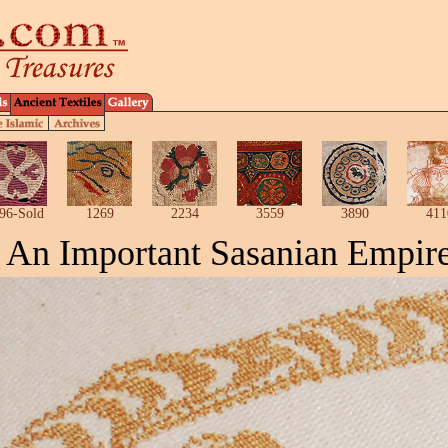
96-Sold
1269
2234
3559
3890
411
An Important
Sasanian
Empire 