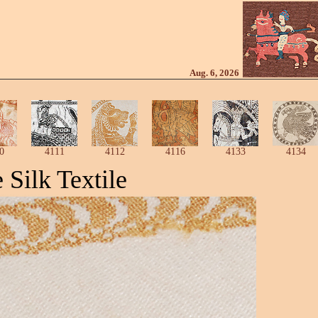
Aug. 6, 2026
0
4111
4112
4116
4133
4134
Silk Textile