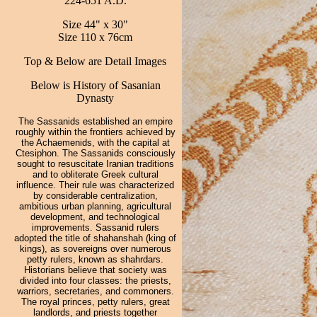
224-651 A.D.
Size 44" x 30"
Size 110 x 76cm
Top & Below are Detail Images
Below is History of Sasanian
Dynasty
The Sassanids established an empire
roughly within the frontiers achieved by
the Achaemenids, with the capital at
Ctesiphon. The Sassanids consciously
sought to resuscitate Iranian traditions
and to obliterate Greek cultural
influence. Their rule was characterized
by considerable centralization,
ambitious urban planning, agricultural
development, and technological
improvements. Sassanid rulers
adopted the title of shahanshah (king of
kings), as sovereigns over numerous
petty rulers, known as shahrdars.
Historians believe that society was
divided into four classes: the priests,
warriors, secretaries, and commoners.
The royal princes, petty rulers, great
landlords, and priests together