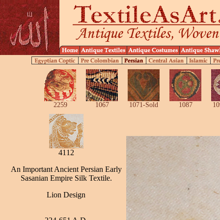
2259
1067
1071-Sold
1087
10
4112
An Important Ancient Persian Early
Sasanian Empire Silk Textile.
Lion Design