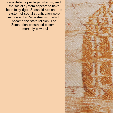
constituted a privileged stratum, and
the social system appears to have
been fairly rigid. Sassanid rule and the
system of social stratification were
reinforced by Zoroastrianism, which
became the state religion. The
Zoroastrian priesthood became
immensely powerful.