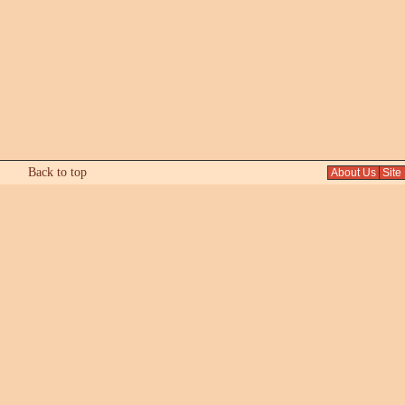
Back to top
About Us
Site