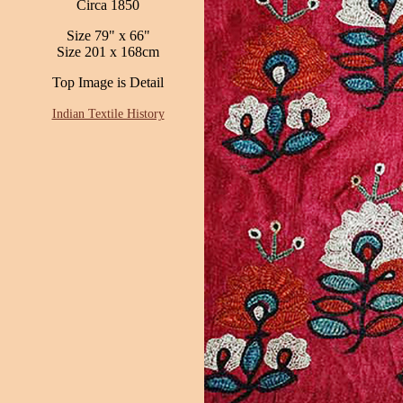
Circa 1850
Size 79" x 66"
Size 201 x 168cm
Top Image is Detail
Indian Textile History