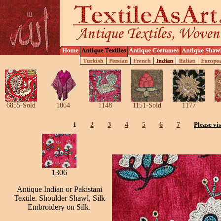
6855-Sold
1064
1148
1151-Sold
1177
1
2
3
4
5
6
7
Please vis
1306
Antique Indian or Pakistani
Textile. Shoulder Shawl, Silk
Embroidery on Silk.