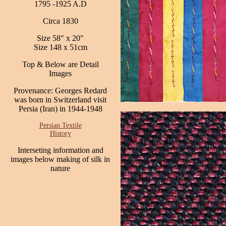
1795 -1925 A.D
Circa 1830
Size 58" x 20"
Size 148 x 51cm
Top & Below are Detail
Images
Provenance: Georges Redard
was born in Switzerland visit
Persia (Iran) in 1944-1948
Persian Textile
History
Interseting information and
images below making of silk in
nature