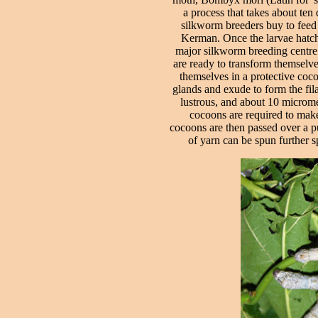
a process that takes about ten
silkworm breeders buy to feed 
Kerman. Once the larvae hatch 
major silkworm breeding centre. 
are ready to transform themselve
themselves in a protective coco
glands and exude to form the fila
lustrous, and about 10 micromet
cocoons are required to make
cocoons are then passed over a pu
of yarn can be spun further s