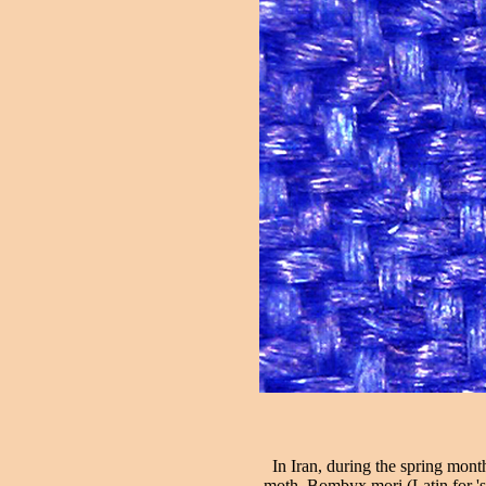
In Iran, during the spring month
moth, Bombyx mori (Latin for 'si