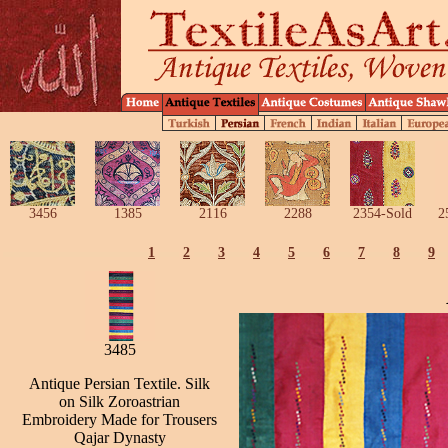
3456
1385
2116
2288
2354-Sold
2
1
2
3
4
5
6
7
8
9
3485
Antique Persian Textile. Silk
on Silk Zoroastrian
Embroidery Made for Trousers
Qajar Dynasty