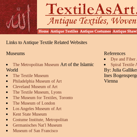
Links to Antique Textile Related Websites
Museums
References
Dye and Fiber 
Art of the Islamic
The Metropolitan Museum
Spiral Textile
World
By: Julia Gallik
Ines Bogensperg
The Textile Museum
Vienna
Philadelphia Museum of Art
Cleveland Museum of Art
The Textile Museum, Lyons
The Museum for Textiles, Toronto
The Museum of London
Los Angeles Museum of Art
Kent State Museum
Costume Institute, Metropolitan
Germanisches Nat'l Museum
Museum of San Francisco