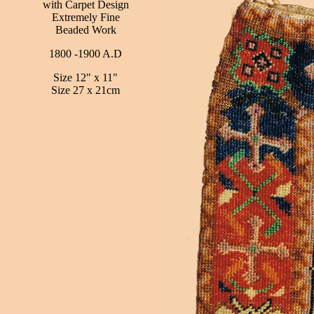
with Carpet Design
Extremely Fine
Beaded Work
1800 -1900 A.D
Size 12" x 11"
Size 27 x 21cm