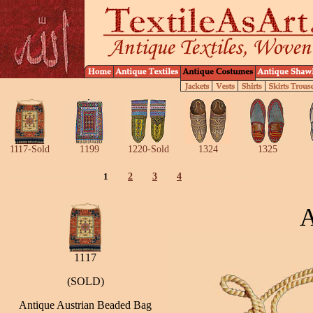
1117-Sold
1199
1220-Sold
1324
1325
1
2
3
4
A
1117
(SOLD)
Antique Austrian Beaded Bag