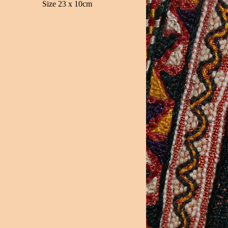
Size 23 x 10cm