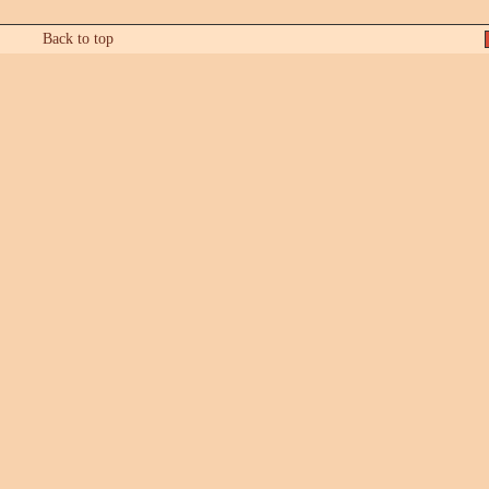
Back to top