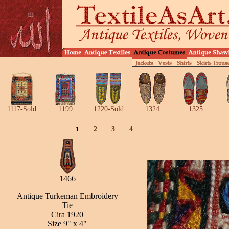
1117-Sold
1199
1220-Sold
1324
1325
1
2
3
4
1466
Antique Turkeman Embroidery
Tie
Cira 1920
Size 9" x 4"