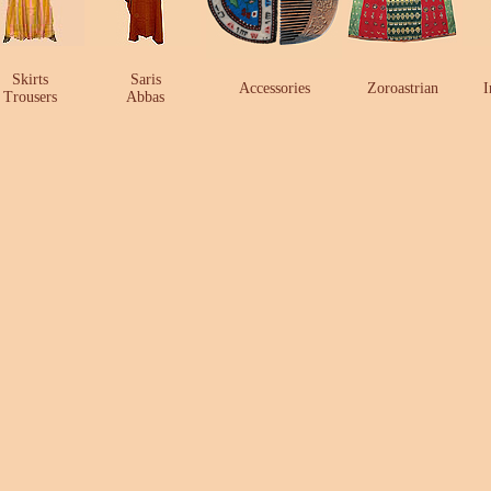
Skirts
Saris
Accessories
Zoroastrian
I
Trousers
Abbas