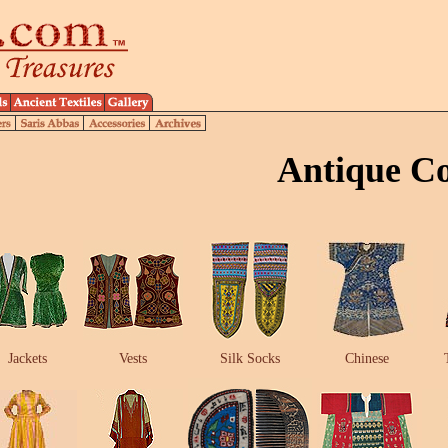
Antique C
Jackets
Vests
Silk Socks
Chinese