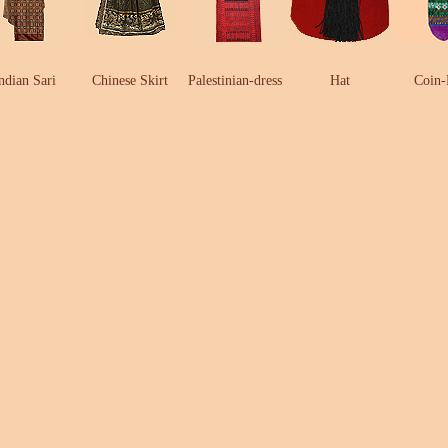
ndian Sari
Chinese Skirt
Palestinian-dress
Hat
Coin-