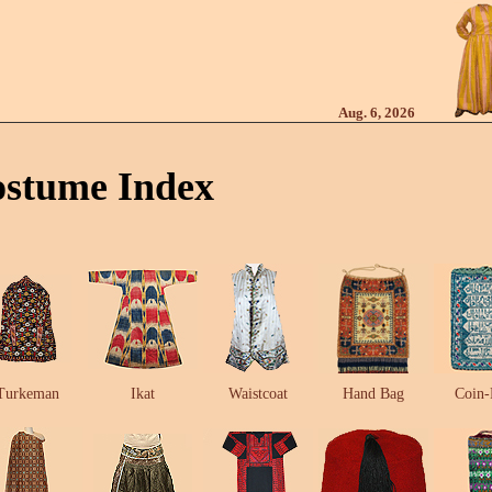
Aug. 6, 2026
ostume Index
Turkeman
Ikat
Waistcoat
Hand Bag
Coin-