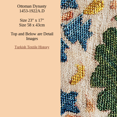
Ottoman Dynasty
1453-1922A.D
Size 23" x 17"
Size 58 x 43cm
Top and Below are Detail
Images
Turkish Textile History