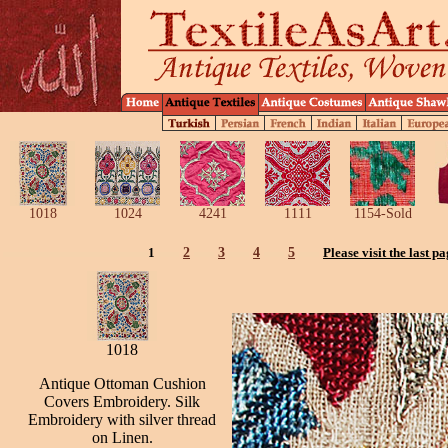
1018
1024
4241
1111
1154-Sold
1
2
3
4
5
Please visit the last p
1018
Antique Ottoman Cushion
Covers Embroidery. Silk
Embroidery with silver thread
on Linen.