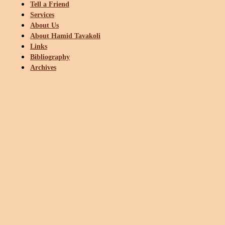
Tell a Friend
Services
About Us
About Hamid Tavakoli
Links
Bibliography
Archives