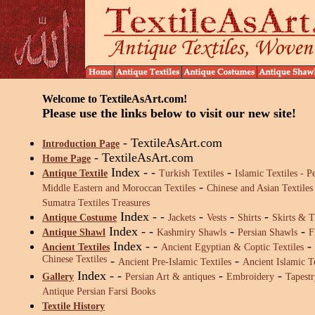
Welcome to TextileAsArt.com!
Please use the links below to visit our new site!
- TextileAsArt.com
Introduction Page
- TextileAsArt.com
Home Page
Index - -
-
Antique Textile
Turkish Textiles
Islamic Textiles -
Pe
-
Middle Eastern and Moroccan Textiles
Chinese and Asian Textiles
Sumatra Textiles Treasures
Index
- -
-
-
-
Antique Costume
Jackets
Vests
Shirts
Skirts & T
Index
- -
-
-
Antique Shawl
Kashmiry Shawls
Persian Shawls
F
Index
- -
-
Ancient Textiles
Ancient Egyptian & Coptic Textiles
Chinese Textiles
-
-
Ancient Pre-Islamic Textiles
Ancient Islamic Te
Index
- -
-
-
Gallery
Persian Art & antiques
Embroidery
Tapestr
Antique Persian Farsi Books
Textile History