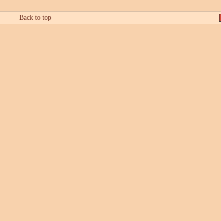
Back to top