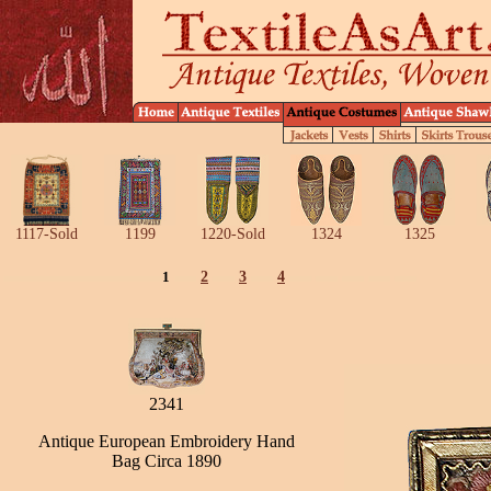
1117-Sold
1199
1220-Sold
1324
1325
1
2
3
4
2341
Antique European Embroidery Hand
Bag Circa 1890