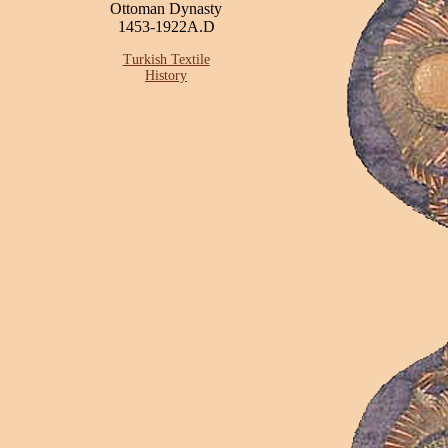
Ottoman Dynasty
1453-1922A.D
Turkish Textile
History