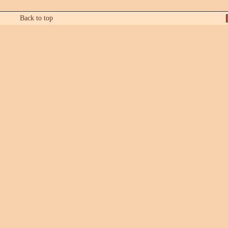
Back to top