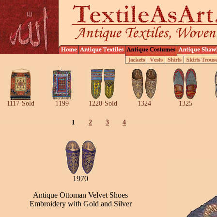
1117-Sold
1199
1220-Sold
1324
1325
1
2
3
4
1970
Antique Ottoman Velvet Shoes
Embroidery with Gold and Silver