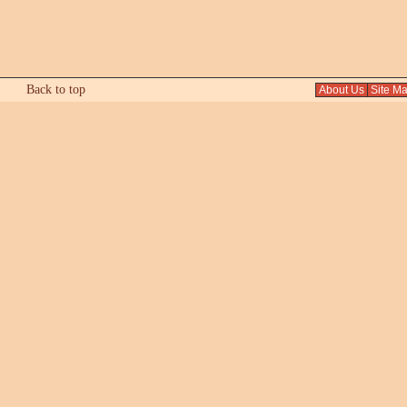
Back to top
About Us
Site M