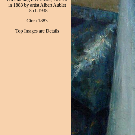
in 1883 by artist Albert Aublet
1851-1938
Circa 1883
Top Images are Details