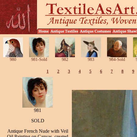
980
981-Sold
982
983
984-Sold
1
2
3
4
5
6
7
8
9
981
SOLD
Antique French Nude with Veil
Oil Painting on Canvas, created