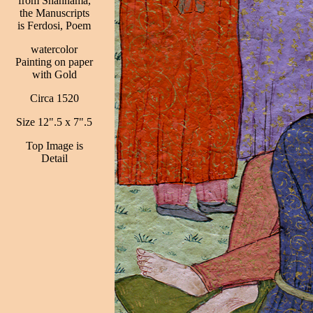
from Shahnama,
the Manuscripts
is Ferdosi, Poem
watercolor
Painting on paper
with Gold
Circa 1520
Size 12".5 x 7".5
Top Image is
Detail