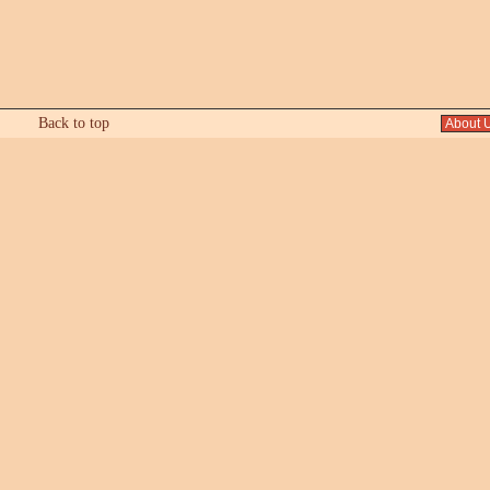
Back to top
About 