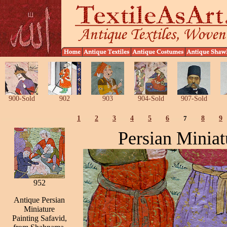
900-Sold
902
903
904-Sold
907-Sold
1
2
3
4
5
6
7
8
9
Persian Miniat
952
Antique Persian
Miniature
Painting Safavid,