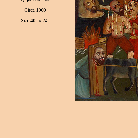
Circa 1900
Size 40" x 24"