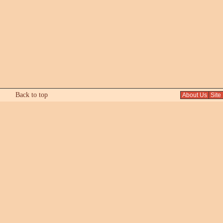
Back to top
About Us
Site