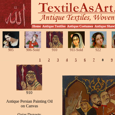
905
906-Sold
910
911-Sold
922
1
2
3
4
5
6
7
8
9
910
Antique Persian Painting Oil
on Canvas
Qajar Dynasty