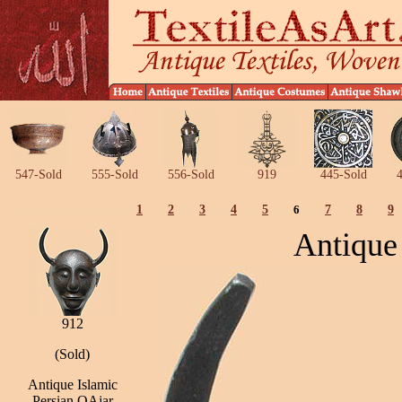
547-Sold
555-Sold
556-Sold
919
445-Sold
4
1
2
3
4
5
6
7
8
9
Antique
912
(Sold)
Antique Islamic
Persian QAjar