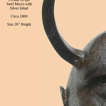
Steel Maces with
Silver Inliad
Circa 1800
Size 26" Height