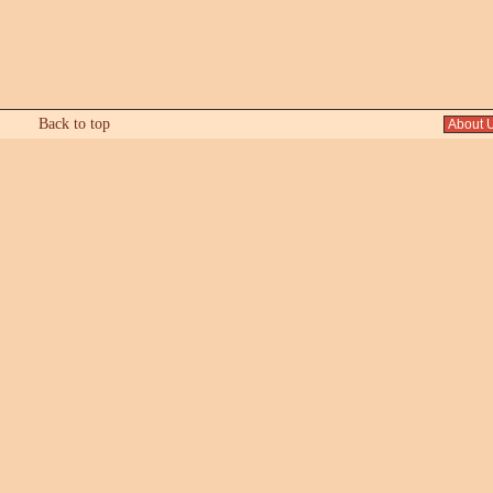
Back to top
About 