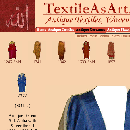
1246-Sold
1341
1342
1639-Sold
1893
2372
(SOLD)
Antique Syrian
Silk Abba with
Silver thread