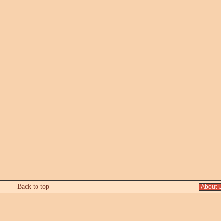
Back to top
About 