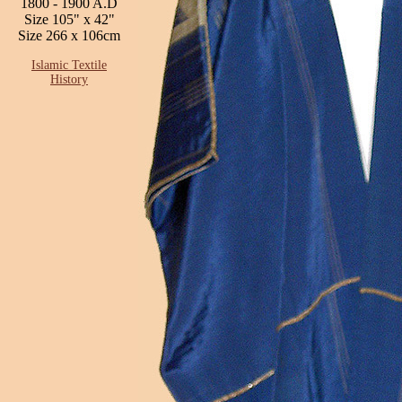
1800 - 1900 A.D
Size 105" x 42"
Size 266 x 106cm
Islamic Textile
History