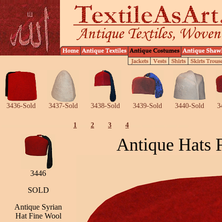
3436-Sold
3437-Sold
3438-Sold
3439-Sold
3440-Sold
3
1
2
3
4
Antique Hats 
3446
SOLD
Antique Syrian
Hat Fine Wool