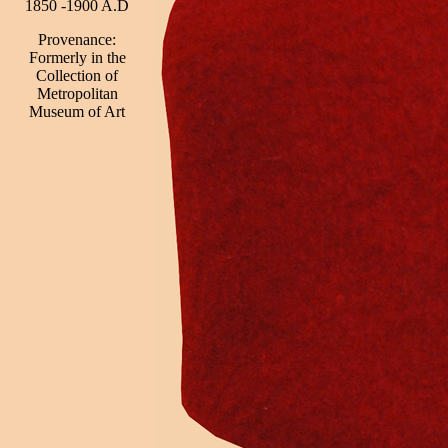
1850 -1900 A.D
Provenance:
Formerly in the
Collection of
Metropolitan
Museum of Art