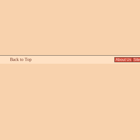
Back to Top
About Us
Sit