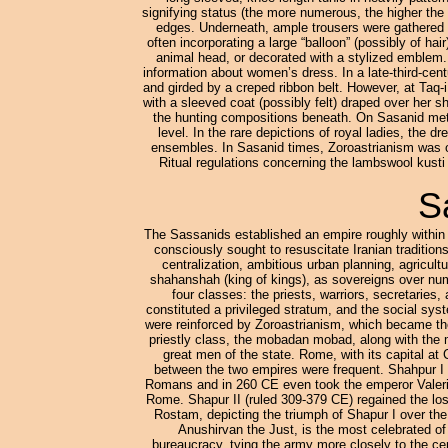
signifying status (the more numerous, the higher the 
edges. Underneath, ample trousers were gathered i
often incorporating a large “balloon” (possibly of hai
animal head, or decorated with a stylized emblem.
information about women’s dress. In a late-third-cent
and girded by a creped ribbon belt. However, at Taq-i
with a sleeved coat (possibly felt) draped over her s
the hunting compositions beneath. On Sasanid metal
level. In the rare depictions of royal ladies, the d
ensembles. In Sasanid times, Zoroastrianism was off
Ritual regulations concerning the lambswool kusti (
S
The Sassanids established an empire roughly within 
consciously sought to resuscitate Iranian tradition
centralization, ambitious urban planning, agricul
shahanshah (king of kings), as sovereigns over num
four classes: the priests, warriors, secretaries
constituted a privileged stratum, and the social syst
were reinforced by Zoroastrianism, which became th
priestly class, the mobadan mobad, along with the
great men of the state. Rome, with its capital at
between the two empires were frequent. Shahpur I
Romans and in 260 CE even took the emperor Valeria
Rome. Shapur II (ruled 309-379 CE) regained the lost
Rostam, depicting the triumph of Shapur I over th
Anushirvan the Just, is the most celebrated o
bureaucracy, tying the army more closely to the cent