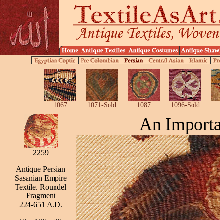
1067
1071-Sold
1087
1096-Sold
An Importa
2259
Antique Persian
Sasanian Empire
Textile. Roundel
Fragment
224-651 A.D.