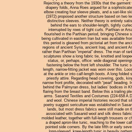
Rejecting a theory from the 1930s that the garment
drapery folds, Anna Roes argued for a sophisticated
elbow creating four sleeve pleats, and a sari-like s
(1972) proposed another structure based on two leng
distinctive sleeves. Neither theory is entirely sat
behind the ears to shoulder-length, tightly curl
interrupted by rows of tight curls. Parthian or 
flourished in the Parthian period, bringing Chinese 
being cultivated in eastern Iran but was available fr
this period is gleaned from pictorial art from the 
regions of ancient Syria, ancient Iraq, and ancient A
rather than Parthian “imperial” dress. The man of ran
sculptures show a long fabric tie, knotted and loope
status, or, perhaps, office: wide diagonal openin
fastening below the front left shoulder. The tuni
length, narrow-fitting jacket was worn over this. Lo
at the ankle or into calf-length boots. A long folded 
priestly attire. Regarding head covering, gods, ki
narrow front profile, decorated with “pearl” beading. 
behind the Palmyran dress, but ladies’ bodices in Kha
flaring from the breast band. Below this a trailing 
arms. Sasanid Textiles and Costumes (224-658 A.D.) 
and wool. Chinese imperial histories record that s
poetry suggest sericulture was established in Sas
lands, but most dress fabrics were still made on 
associated with Sasanid wool and silk dress fabric
molded leather, together with full-length trousers or 
a draped apron-like tunic, reaching to the lower cal
pointed side corners. By the late fifth or early s
long-sleeved, knee-length tunic in heavily patte