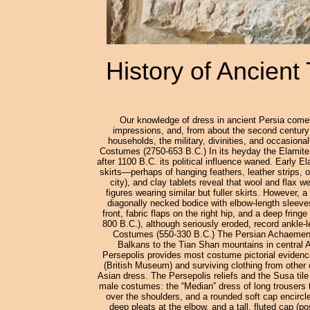
History of Ancient
Our knowledge of dress in ancient Persia comes 
impressions, and, from about the second century C
households, the military, divinities, and occasion
Costumes (2750-653 B.C.) In its heyday the Elamite 
after 1100 B.C. its political influence waned. Early E
skirts—perhaps of hanging feathers, leather strips, 
city), and clay tablets reveal that wool and flax 
figures wearing similar but fuller skirts. However
diagonally necked bodice with elbow-length sleeves
front, fabric flaps on the right hip, and a deep fring
800 B.C.), although seriously eroded, record ankle-
Costumes (550-330 B.C.) The Persian Achaemenid 
Balkans to the Tian Shan mountains in central As
Persepolis provides most costume pictorial evidence
(British Museum) and surviving clothing from other
Asian dress. The Persepolis reliefs and the Susa til
male costumes: the “Median” dress of long trousers t
over the shoulders, and a rounded soft cap encircled
deep pleats at the elbow, and a tall, fluted cap (po