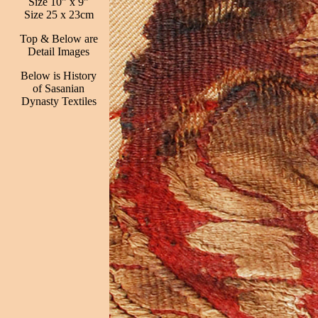
Size 10" x 9"
Size 25 x 23cm
Top & Below are
Detail Images
Below is History
of Sasanian
Dynasty Textiles