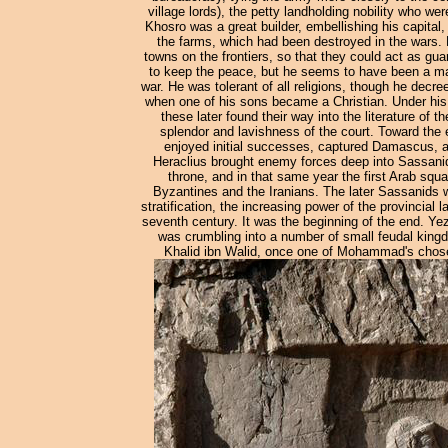
village lords), the petty landholding nobility who w
Khosro was a great builder, embellishing his capital
the farms, which had been destroyed in the wars. He
towns on the frontiers, so that they could act as gua
to keep the peace, but he seems to have been a ma
war. He was tolerant of all religions, though he decre
when one of his sons became a Christian. Under his
these later found their way into the literature of
splendor and lavishness of the court. Toward the e
enjoyed initial successes, captured Damascus, a
Heraclius brought enemy forces deep into Sassanid
throne, and in that same year the first Arab squa
Byzantines and the Iranians. The later Sassanids w
stratification, the increasing power of the provincial 
seventh century. It was the beginning of the end. Ye
was crumbling into a number of small feudal king
Khalid ibn Walid, once one of Mohammad's chosen