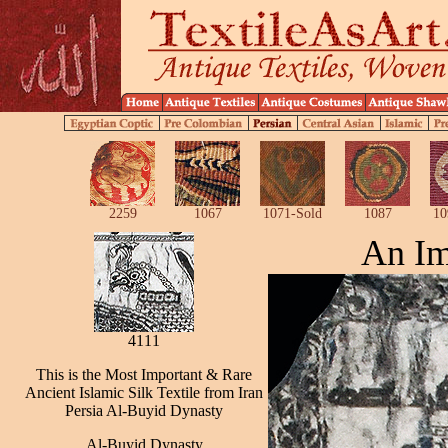
2259
1067
1071-Sold
1087
10
An Im
4111
This is the Most Important & Rare
Ancient Islamic Silk Textile from Iran
Persia Al-Buyid Dynasty
Al-Buyid Dynasty