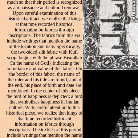
much so that their period is recognized
as a renaissance and cultural renewal.
Upon careful examination of this
historical artifact, we realize that kings
at that time recorded historical
information on fabrics through
inscriptions. The fabrics from this era
include writings that mention the name
of the location and date. Specifically,
the two-sided silk fabric with Kufi
script begins with the phrase Bismillah
(In the name of God), indicating the
importance and value of this fabric. On
the border of this fabric, the name of
the ruler and his title are found, and at
the end, his place of birth and date are
mentioned. In the center of this piece,
the bird of happiness is depicted; a bird
that symbolizes happiness in Iranian
culture. With careful attention to this
historical piece, we realize that kings of
that time recorded historical
information on fabrics through
inscriptions. The textiles of this period
include writings that mention the name