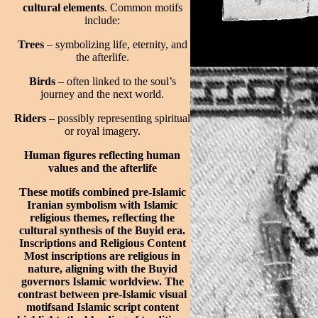
cultural elements
. Common motifs
include:
Trees
– symbolizing life, eternity, and
the afterlife.
Birds
– often linked to the soul’s
journey and the next world.
Riders
– possibly representing spiritual
or royal imagery.
Human figures reflecting human
values and the afterlife
These motifs combined pre-Islamic
Iranian symbolism with Islamic
religious themes, reflecting the
cultural synthesis of the Buyid era.
Inscriptions and Religious Content
Most inscriptions are religious in
nature, aligning with the Buyid
governors Islamic worldview. The
contrast between pre-Islamic visual
motifsand Islamic script content