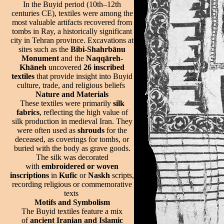
In the Buyid period (10th–12th
centuries CE), textiles were among the
most valuable artifacts recovered from
tombs in Ray, a historically significant
city in Tehran province. Excavations at
sites such as the
Bibi-Shahrbānu
Monument
and the
Naqqāreh-
Khāneh
uncovered
26 inscribed
textiles
that provide insight into Buyid
culture, trade, and religious beliefs
Nature and Materials
These textiles were primarily
silk
fabrics
, reflecting the high value of
silk production in medieval Iran. They
were often used as
shrouds
for the
deceased, as coverings for tombs, or
buried with the body as grave goods.
The silk was decorated
with
embroidered or woven
inscriptions
in
Kufic
or
Naskh
scripts,
recording religious or commemorative
texts
Motifs and Symbolism
The Buyid textiles feature a mix
of
ancient Iranian and Islamic