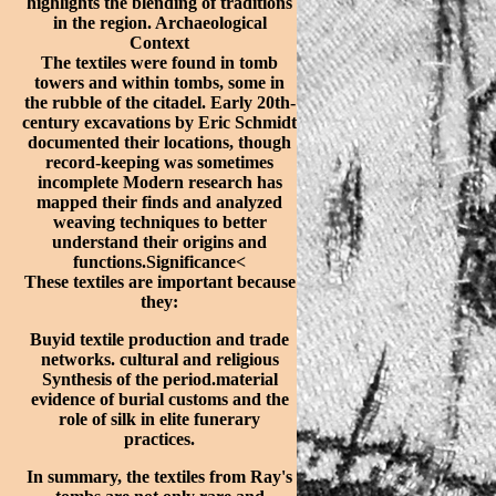
highlights the blending of traditions
in the region. Archaeological
Context
The textiles were found in tomb
towers and within tombs, some in
the rubble of the citadel. Early 20th-
century excavations by Eric Schmidt
documented their locations, though
record-keeping was sometimes
incomplete Modern research has
mapped their finds and analyzed
weaving techniques to better
understand their origins and
functions.Significance<
These textiles are important because
they:
Buyid textile production and trade
networks.
cultural and religious
Synthesis of the period.material
evidence of burial customs and the
role of silk in elite funerary
practices.
In summary, the textiles from Ray's