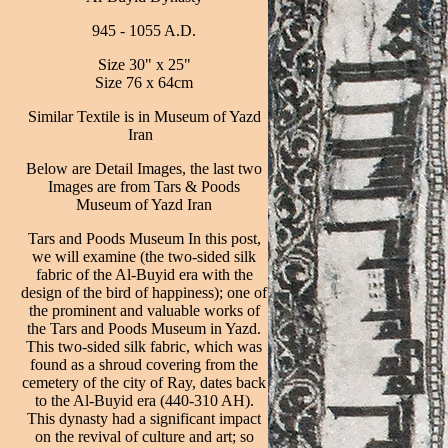
945 - 1055 A.D.
Size 30" x 25"
Size 76 x 64cm
Similar Textile is in Museum of Yazd
Iran
Below are Detail Images, the last two
Images are from Tars & Poods
Museum of Yazd Iran
Tars and Poods Museum In this post,
we will examine (the two-sided silk
fabric of the Al-Buyid era with the
design of the bird of happiness); one of
the prominent and valuable works of
the Tars and Poods Museum in Yazd.
This two-sided silk fabric, which was
found as a shroud covering from the
cemetery of the city of Ray, dates back
to the Al-Buyid era (440-310 AH).
This dynasty had a significant impact
on the revival of culture and art; so