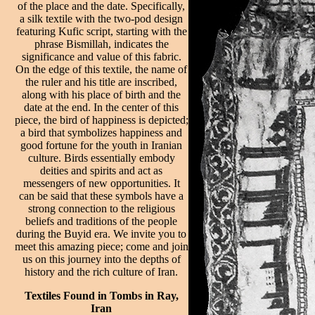
of the place and the date. Specifically,
a silk textile with the two-pod design
featuring Kufic script, starting with the
phrase Bismillah, indicates the
significance and value of this fabric.
On the edge of this textile, the name of
the ruler and his title are inscribed,
along with his place of birth and the
date at the end. In the center of this
piece, the bird of happiness is depicted;
a bird that symbolizes happiness and
good fortune for the youth in Iranian
culture. Birds essentially embody
deities and spirits and act as
messengers of new opportunities. It
can be said that these symbols have a
strong connection to the religious
beliefs and traditions of the people
during the Buyid era. We invite you to
meet this amazing piece; come and join
us on this journey into the depths of
history and the rich culture of Iran.
Textiles Found in Tombs in Ray,
Iran