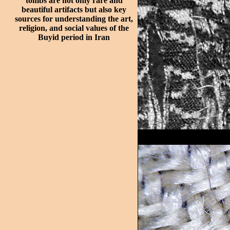
tombs are not only rare and
beautiful artifacts but also key
sources for understanding the art,
religion, and social values of the
Buyid period in Iran