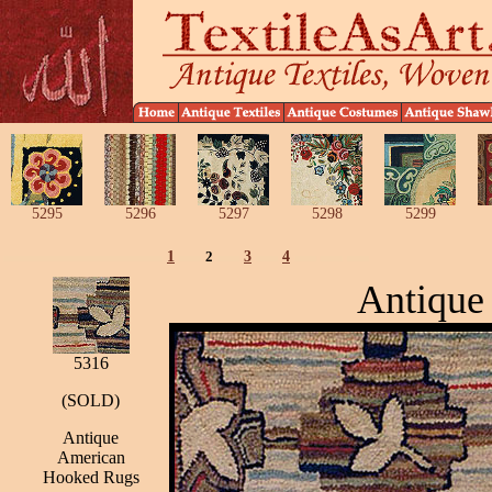
5295
5296
5297
5298
5299
1
2
3
4
Antique
5316
(SOLD)
Antique
American
Hooked Rugs