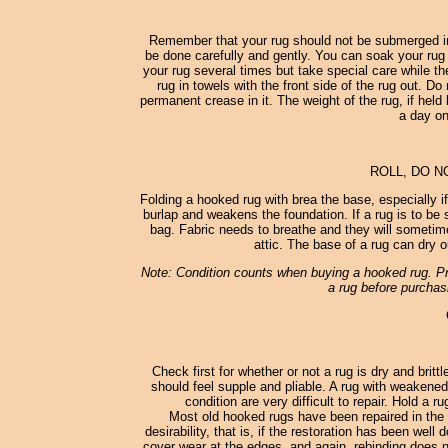
Remember that your rug should not be submerged in
be done carefully and gently. You can soak your rug 
your rug several times but take special care while th
rug in towels with the front side of the rug out. D
permanent crease in it. The weight of the rug, if held 
a day on
ROLL, DO N
Folding a hooked rug with brea the base, especially i
burlap and weakens the foundation. If a rug is to be st
bag. Fabric needs to breathe and they will sometimes
attic. The base of a rug can dry o
Note: Condition counts when buying a hooked rug. Pro
a rug before purchasi
Check first for whether or not a rug is dry and britt
should feel supple and pliable. A rug with weakened
condition are very difficult to repair. Hold a 
Most old hooked rugs have been repaired in the 
desirability, that is, if the restoration has been wel
cover wear at the edges, and again, rebinding does no