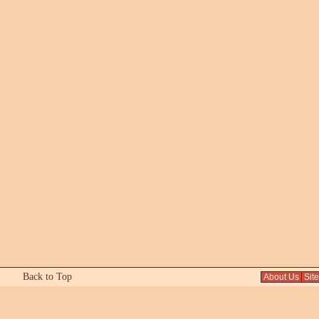
Back to Top
About Us
Sit