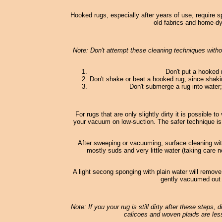
Hooked rugs, especially after years of use, require s
old fabrics and home-dy
Note: Don't attempt these cleaning techniques withou
Don't put a hooked 
Don't shake or beat a hooked rug, since shaki
Don't submerge a rug into water; 
For rugs that are only slightly dirty it is possible
your vacuum on low-suction. The safer technique is
After sweeping or vacuuming, surface cleaning wi
mostly suds and very little water (taking care n
A light secong sponging with plain water will remove
gently vacuumed out o
Note: If you your rug is still dirty after these steps,
calicoes and woven plaids are less