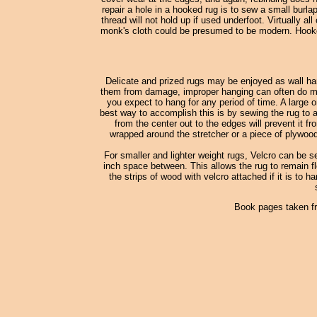
repair a hole in a hooked rug is to sew a small burl
thread will not hold up if used underfoot. Virtually
monk's cloth could be presumed to be modern. Hooked
Delicate and prized rugs may be enjoyed as wall han
them from damage, improper hanging can often do more
you expect to hang for any period of time. A large o
best way to accomplish this is by sewing the rug to a
from the center out to the edges will prevent it fr
wrapped around the stretcher or a piece of plywood
For smaller and lighter weight rugs, Velcro can be s
inch space between. This allows the rug to remain fle
the strips of wood with velcro attached if it is to h
Book pages taken f