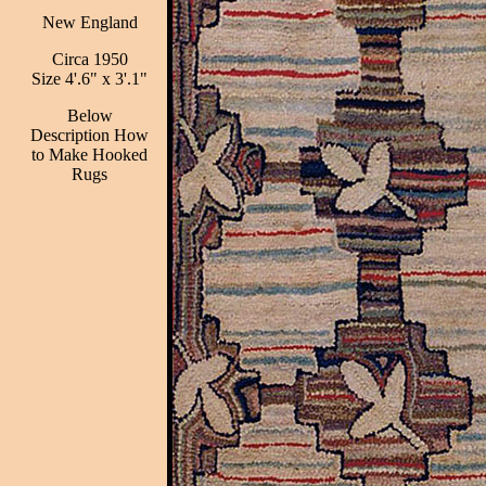
New England
Circa 1950
Size 4'.6" x 3'.1"
Below
Description How
to Make Hooked
Rugs