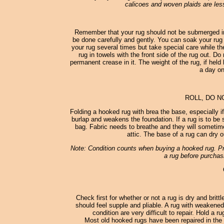
calicoes and woven plaids are less
Remember that your rug should not be submerged in
be done carefully and gently. You can soak your rug 
your rug several times but take special care while th
rug in towels with the front side of the rug out. D
permanent crease in it. The weight of the rug, if held 
a day on
ROLL, DO N
Folding a hooked rug with brea the base, especially i
burlap and weakens the foundation. If a rug is to be st
bag. Fabric needs to breathe and they will sometimes
attic. The base of a rug can dry o
Note: Condition counts when buying a hooked rug. Pro
a rug before purchasi
Check first for whether or not a rug is dry and britt
should feel supple and pliable. A rug with weakened
condition are very difficult to repair. Hold a 
Most old hooked rugs have been repaired in the 