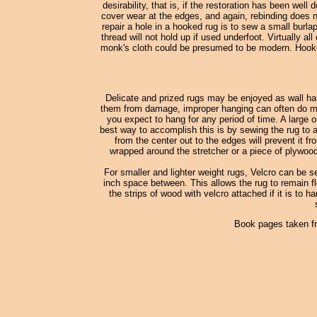
desirability, that is, if the restoration has been wel
cover wear at the edges, and again, rebinding does no
repair a hole in a hooked rug is to sew a small burl
thread will not hold up if used underfoot. Virtually
monk's cloth could be presumed to be modern. Hooked
Delicate and prized rugs may be enjoyed as wall han
them from damage, improper hanging can often do more
you expect to hang for any period of time. A large o
best way to accomplish this is by sewing the rug to a
from the center out to the edges will prevent it fr
wrapped around the stretcher or a piece of plywood
For smaller and lighter weight rugs, Velcro can be s
inch space between. This allows the rug to remain fle
the strips of wood with velcro attached if it is to h
Book pages taken f