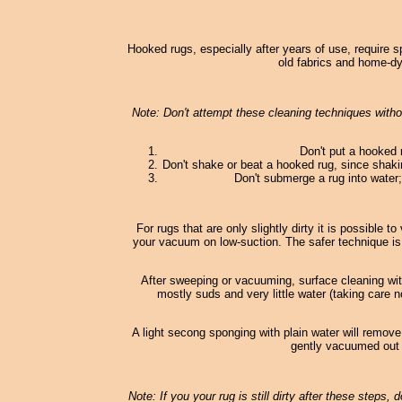
Hooked rugs, especially after years of use, require s
old fabrics and home-dy
Note: Don't attempt these cleaning techniques withou
Don't put a hooked 
Don't shake or beat a hooked rug, since shaki
Don't submerge a rug into water; 
For rugs that are only slightly dirty it is possible
your vacuum on low-suction. The safer technique is
After sweeping or vacuuming, surface cleaning wi
mostly suds and very little water (taking care n
A light secong sponging with plain water will remove
gently vacuumed out o
Note: If you your rug is still dirty after these steps,