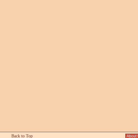
Back to Top
About