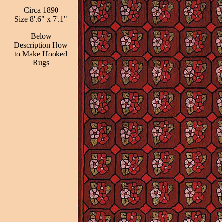
Circa 1890
Size 8'.6" x 7'.1"
Below
Description How
to Make Hooked
Rugs