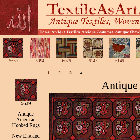
5639
5994
6076
6145
6146
1
2
3
4
Antique
5639
Antique
American
Hooked Rugs
New England