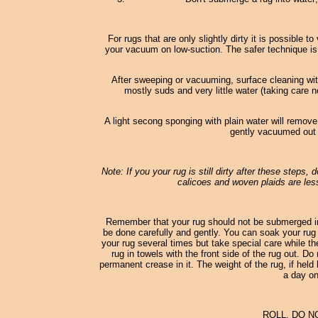
For rugs that are only slightly dirty it is possible
your vacuum on low-suction. The safer technique is
After sweeping or vacuuming, surface cleaning wi
mostly suds and very little water (taking care n
A light secong sponging with plain water will remove
gently vacuumed out o
Note: If you your rug is still dirty after these steps,
calicoes and woven plaids are less
Remember that your rug should not be submerged in
be done carefully and gently. You can soak your rug 
your rug several times but take special care while th
rug in towels with the front side of the rug out. D
permanent crease in it. The weight of the rug, if held 
a day on
ROLL, DO N