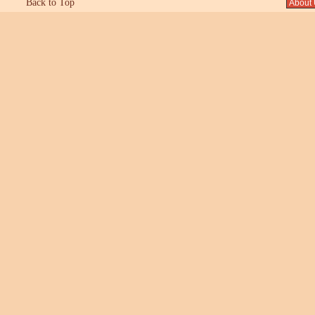
Back to Top
About