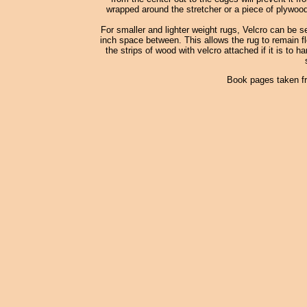
wrapped around the stretcher or a piece of plywood
For smaller and lighter weight rugs, Velcro can be s
inch space between. This allows the rug to remain fle
the strips of wood with velcro attached if it is to h
Book pages taken f