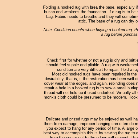
Folding a hooked rug with brea the base, especially i
burlap and weakens the foundation. If a rug is to be st
bag. Fabric needs to breathe and they will sometimes
attic. The base of a rug can dry o
Note: Condition counts when buying a hooked rug. Pro
a rug before purchasi
Check first for whether or not a rug is dry and britt
should feel supple and pliable. A rug with weakened
condition are very difficult to repair. Hold a 
Most old hooked rugs have been repaired in the 
desirability, that is, if the restoration has been wel
cover wear at the edges, and again, rebinding does no
repair a hole in a hooked rug is to sew a small burl
thread will not hold up if used underfoot. Virtually
monk's cloth could be presumed to be modern. Hooked
Delicate and prized rugs may be enjoyed as wall han
them from damage, improper hanging can often do more
you expect to hang for any period of time. A large o
best way to accomplish this is by sewing the rug to a
from the center out to the edges will prevent it fr