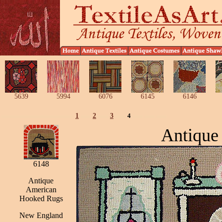
5639
5994
6076
6145
6146
1
2
3
4
Antique
6148
Antique
American
Hooked Rugs
New England