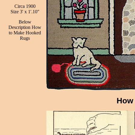
Circa 1900
Size 3' x 1'.10"
Below
Description How
to Make Hooked
Rugs
How 