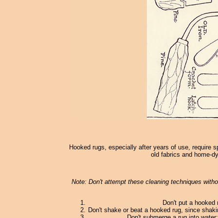
Hooked rugs, especially after years of use, require s
old fabrics and home-dy
Note: Don't attempt these cleaning techniques withou
Don't put a hooked 
Don't shake or beat a hooked rug, since shaki
Don't submerge a rug into water; 