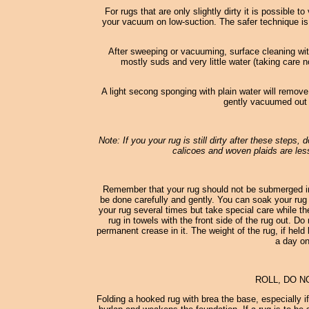
For rugs that are only slightly dirty it is possible
your vacuum on low-suction. The safer technique is
After sweeping or vacuuming, surface cleaning wi
mostly suds and very little water (taking care n
A light secong sponging with plain water will remove
gently vacuumed out o
Note: If you your rug is still dirty after these steps,
calicoes and woven plaids are less
Remember that your rug should not be submerged in
be done carefully and gently. You can soak your rug 
your rug several times but take special care while th
rug in towels with the front side of the rug out. D
permanent crease in it. The weight of the rug, if held 
a day on
ROLL, DO N
Folding a hooked rug with brea the base, especially i