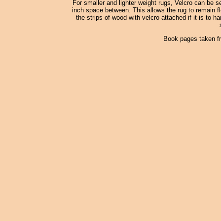
For smaller and lighter weight rugs, Velcro can be s
inch space between. This allows the rug to remain fle
the strips of wood with velcro attached if it is to h
Book pages taken f