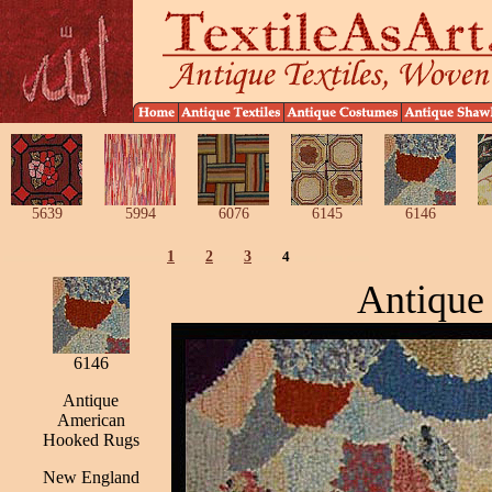
5639
5994
6076
6145
6146
1
2
3
4
Antique
6146
Antique
American
Hooked Rugs
New England