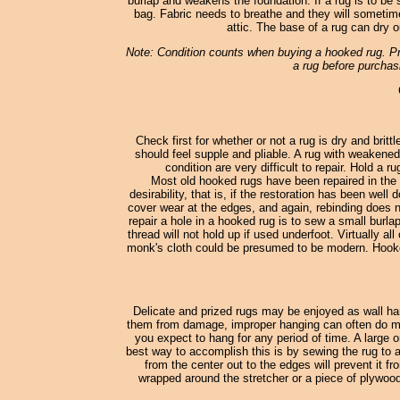
burlap and weakens the foundation. If a rug is to be st
bag. Fabric needs to breathe and they will sometimes
attic. The base of a rug can dry o
Note: Condition counts when buying a hooked rug. Pro
a rug before purchasi
Check first for whether or not a rug is dry and britt
should feel supple and pliable. A rug with weakened
condition are very difficult to repair. Hold a 
Most old hooked rugs have been repaired in the 
desirability, that is, if the restoration has been wel
cover wear at the edges, and again, rebinding does no
repair a hole in a hooked rug is to sew a small burl
thread will not hold up if used underfoot. Virtually
monk's cloth could be presumed to be modern. Hooked
Delicate and prized rugs may be enjoyed as wall han
them from damage, improper hanging can often do more
you expect to hang for any period of time. A large o
best way to accomplish this is by sewing the rug to a
from the center out to the edges will prevent it fr
wrapped around the stretcher or a piece of plywood