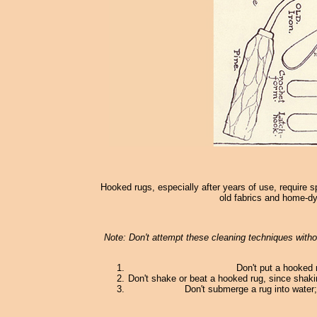
Hooked rugs, especially after years of use, require s
old fabrics and home-dy
Note: Don't attempt these cleaning techniques withou
Don't put a hooked 
Don't shake or beat a hooked rug, since shaki
Don't submerge a rug into water; 