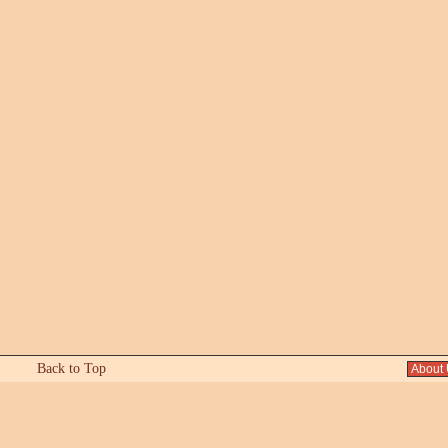
Back to Top
About