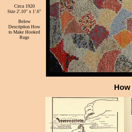
Circa 1920
Size 2'.10" x 1'.6"
Below
Description How
to Make Hooked
Rugs
How 