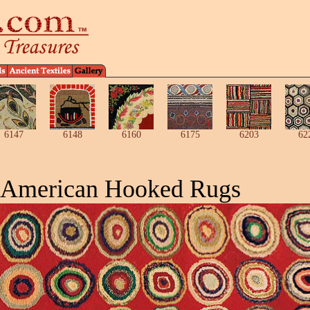
6147
6148
6160
6175
6203
62
 American Hooked Rugs