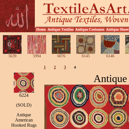
5639
5994
6076
6145
6146
1
2
3
4
Antique
6224
(SOLD)
Antique
American
Hooked Rugs