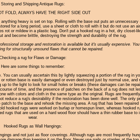
Storing and Shipping Antique Rugs:
OT FOLD, ALWAYS HAVE THE RIGHT SIDE OUT
f anything heavy is set on top. Rolling with the base out puts an unnecessary 
ored for a long period, use a sheet or cloth to roll with it but do not use an air
 rot or mildew in a plastic bag. Don't put a hooked rug in a hot, dry closet-li
ut and become brittle, destroying the strength and durability of the rug.
fessional storage and restoration is available but it's usually expensive. Yo
ng for structurally unsound flaws that cannot be repaired.
Checking a rug for Flaws or Damage:
Here are some things to remember:
le. You can usually ascertain this by lightly squeezing a portion of the rug in yo
 or rotten base is easily damaged or even destroyed just by normal use, and r
rug up to the light to look for small holes or breaks (these damages can be repai
course of time, and the presence of patches on the back of a rug does not le
l done with colors and cloth in the same type as the original. Rugs are frequentl
t reduce a rug's desirability if the restoration has been done well. The only p
ap patch to the base and rehook the missing area. A rug that has been repaired
 all old hooked rugs were worked on burlap or homespun linen, whereas hooked r
 rugs that are used on a hard wood floor should have a thin rubber base to i
wear.
Hooked Rugs as Wall Hangings:
gings and not just as floor coverings. Although rugs are most frequently hung
 damage than keeping it on the floor. Never use nails or staples at the top o