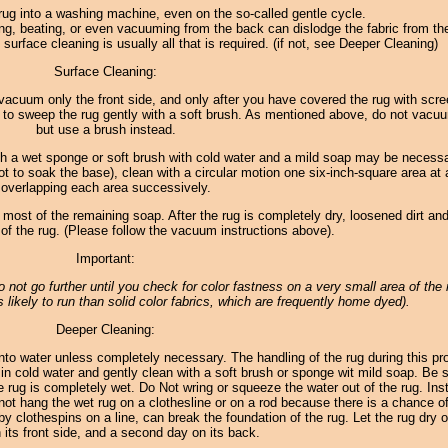
rug into a washing machine, even on the so-called gentle cycle.
ng, beating, or even vacuuming from the back can dislodge the fabric from th
surface cleaning is usually all that is required. (if not, see Deeper Cleaning)
Surface Cleaning:
 to vacuum only the front side, and only after you have covered the rug with scr
 to sweep the rug gently with a soft brush. As mentioned above, do not vacu
but use a brush instead.
th a wet sponge or soft brush with cold water and a mild soap may be necess
ot to soak the base), clean with a circular motion one six-inch-square area at 
overlapping each area successively.
 most of the remaining soap. After the rug is completely dry, loosened dirt and
f the rug. (Please follow the vacuum instructions above).
Important:
 do not go further until you check for color fastness on a very small area of the 
 likely to run than solid color fabrics, which are frequently home dyed).
Deeper Cleaning:
to water unless completely necessary. The handling of the rug during this p
in cold water and gently clean with a soft brush or sponge wit mild soap. Be s
e rug is completely wet. Do Not wring or squeeze the water out of the rug. Inst
o not hang the wet rug on a clothesline or on a rod because there is a chance of
by clothespins on a line, can break the foundation of the rug. Let the rug dry o
 its front side, and a second day on its back.