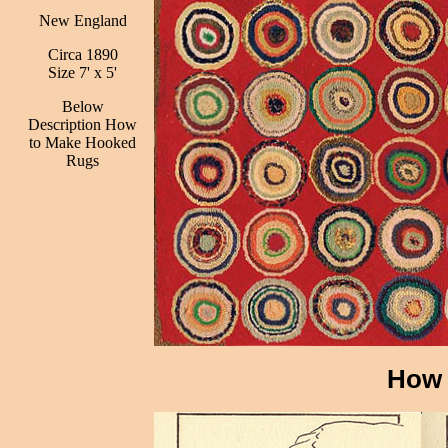
New England
Circa 1890
Size 7' x 5'
Below
Description How
to Make Hooked
Rugs
How 