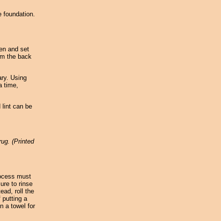
e foundation.
een and set
um the back
ary. Using
a time,
 lint can be
rug. (Printed
rocess must
ure to rinse
ead, roll the
 putting a
n a towel for