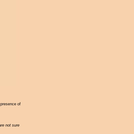
 presence of
are not sure