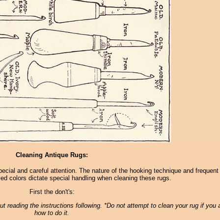
Cleaning Antique Rugs:
pecial and careful attention. The nature of the hooking technique and frequent
ed colors dictate special handling when cleaning these rugs.
First the don't's:
t reading the instructions following. *Do not attempt to clean your rug if you 
how to do it.