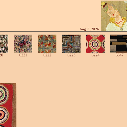
Aug. 6, 2026
20
6221
6222
6223
6224
6347