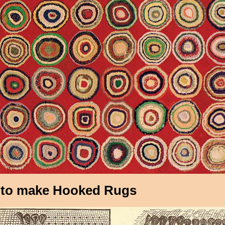
to make Hooked Rugs