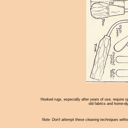
Hooked rugs, especially after years of use, require s
old fabrics and home-dy
Note: Don't attempt these cleaning techniques withou