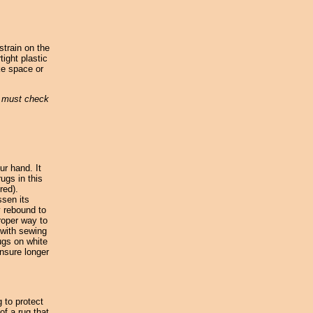
strain on the
tight plastic
ke space or
u must check
ur hand. It
ugs in this
red).
ssen its
y rebound to
roper way to
 with sewing
ugs on white
nsure longer
 to protect
f a rug that