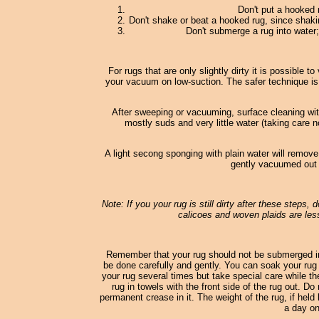
Don't put a hooked 
Don't shake or beat a hooked rug, since shaki
Don't submerge a rug into water; 
For rugs that are only slightly dirty it is possible
your vacuum on low-suction. The safer technique is
After sweeping or vacuuming, surface cleaning wi
mostly suds and very little water (taking care n
A light secong sponging with plain water will remove
gently vacuumed out o
Note: If you your rug is still dirty after these steps,
calicoes and woven plaids are less
Remember that your rug should not be submerged in
be done carefully and gently. You can soak your rug 
your rug several times but take special care while th
rug in towels with the front side of the rug out. D
permanent crease in it. The weight of the rug, if held 
a day on