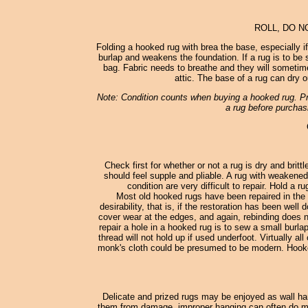
ROLL, DO N
Folding a hooked rug with brea the base, especially i
burlap and weakens the foundation. If a rug is to be st
bag. Fabric needs to breathe and they will sometimes
attic. The base of a rug can dry o
Note: Condition counts when buying a hooked rug. Pro
a rug before purchasi
Check first for whether or not a rug is dry and britt
should feel supple and pliable. A rug with weakened
condition are very difficult to repair. Hold a 
Most old hooked rugs have been repaired in the 
desirability, that is, if the restoration has been wel
cover wear at the edges, and again, rebinding does no
repair a hole in a hooked rug is to sew a small burl
thread will not hold up if used underfoot. Virtually
monk's cloth could be presumed to be modern. Hooked
Delicate and prized rugs may be enjoyed as wall han
them from damage, improper hanging can often do more