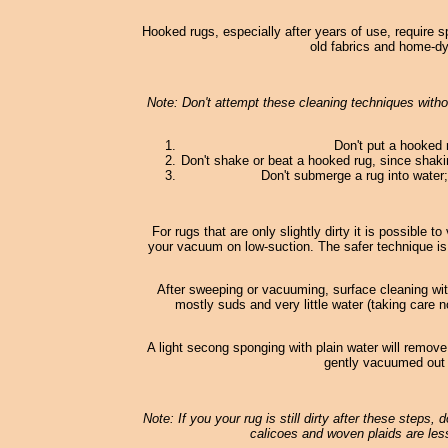
Hooked rugs, especially after years of use, require s
old fabrics and home-dy
Note: Don't attempt these cleaning techniques withou
Don't put a hooked 
Don't shake or beat a hooked rug, since shaki
Don't submerge a rug into water; 
For rugs that are only slightly dirty it is possible
your vacuum on low-suction. The safer technique is
After sweeping or vacuuming, surface cleaning wi
mostly suds and very little water (taking care n
A light secong sponging with plain water will remove
gently vacuumed out o
Note: If you your rug is still dirty after these steps,
calicoes and woven plaids are less