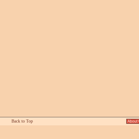
Back to Top
About