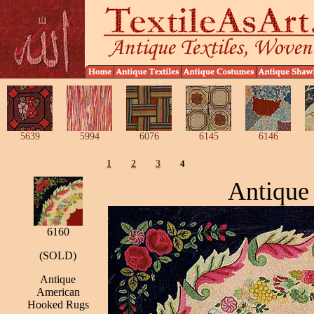
5639
5994
6076
6145
6146
1
2
3
4
Antique
6160
(SOLD)
Antique
American
Hooked Rugs