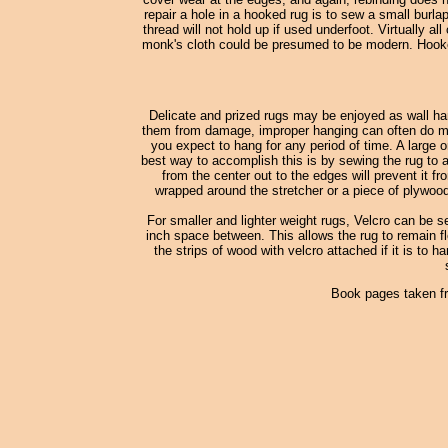
repair a hole in a hooked rug is to sew a small burl
thread will not hold up if used underfoot. Virtually
monk's cloth could be presumed to be modern. Hooked
Delicate and prized rugs may be enjoyed as wall han
them from damage, improper hanging can often do more
you expect to hang for any period of time. A large o
best way to accomplish this is by sewing the rug to a
from the center out to the edges will prevent it fr
wrapped around the stretcher or a piece of plywood
For smaller and lighter weight rugs, Velcro can be s
inch space between. This allows the rug to remain fle
the strips of wood with velcro attached if it is to h
Book pages taken f