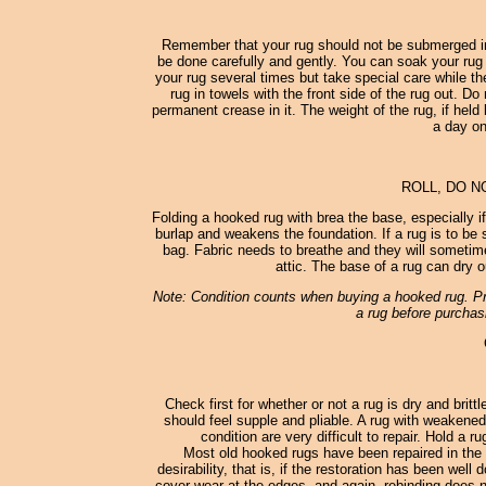
Remember that your rug should not be submerged in
be done carefully and gently. You can soak your rug 
your rug several times but take special care while th
rug in towels with the front side of the rug out. D
permanent crease in it. The weight of the rug, if held 
a day on
ROLL, DO N
Folding a hooked rug with brea the base, especially i
burlap and weakens the foundation. If a rug is to be st
bag. Fabric needs to breathe and they will sometimes
attic. The base of a rug can dry o
Note: Condition counts when buying a hooked rug. Pro
a rug before purchasi
Check first for whether or not a rug is dry and britt
should feel supple and pliable. A rug with weakened
condition are very difficult to repair. Hold a 
Most old hooked rugs have been repaired in the 
desirability, that is, if the restoration has been wel
cover wear at the edges, and again, rebinding does no