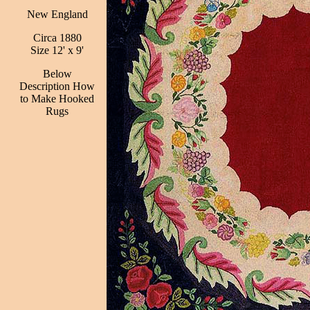
New England
Circa 1880
Size 12' x 9'
Below
Description How
to Make Hooked
Rugs