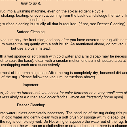
how to do it.
 rug into a washing machine, even on the so-called gentle cycle.
 shaking, beating, or even vacuuming from the back can dislodge the fabric f
foundation.
 surface cleaning is usually all that is required. (if not, see Deeper Cleaning)
Surface Cleaning:
 to vacuum only the front side, and only after you have covered the rug with sc
s to sweep the rug gently with a soft brush. As mentioned above, do not vac
but use a brush instead.
th a wet sponge or soft brush with cold water and a mild soap may be necess
not to soak the base), clean with a circular motion one six-inch-square area at
overlapping each area successively.
 most of the remaining soap. After the rug is completely dry, loosened dirt and
of the rug. (Please follow the vacuum instructions above).
Important:
teps, do not go further until you check for color fastness on a very small area of
 less likely to run than solid color fabrics, which are frequently home dyed).
Deeper Cleaning:
to water unless completely necessary. The handling of the rug during this p
in cold water and gently clean with a soft brush or sponge wit mild soap. Be 
the rug is completely wet. Do Not wring or squeeze the water out of the rug. In
 Do not hang the wet rug on a clothesline or on a rod because there is a chance