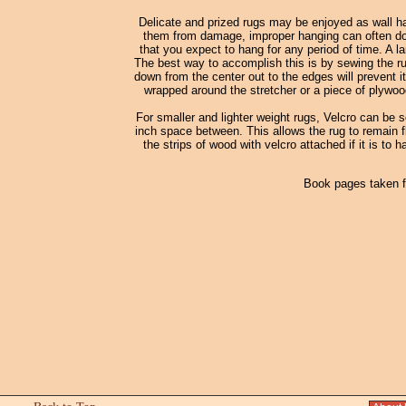
Delicate and prized rugs may be enjoyed as wall ha
them from damage, improper hanging can often do m
that you expect to hang for any period of time. A la
The best way to accomplish this is by sewing the rug
down from the center out to the edges will prevent it
wrapped around the stretcher or a piece of plywood
For smaller and lighter weight rugs, Velcro can be 
inch space between. This allows the rug to remain fl
the strips of wood with velcro attached if it is to 
Book pages taken 