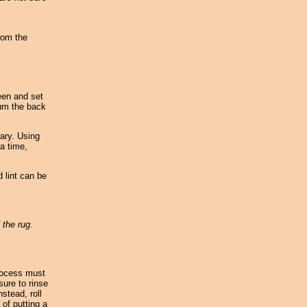
rom the
reen and set
uum the back
ary. Using
 a time,
 lint can be
 the rug.
rocess must
sure to rinse
stead, roll
 of putting a