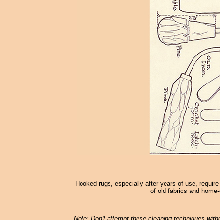
Hooked rugs, especially after years of use, require
of old fabrics and home-
Note: Don't attempt these cleaning techniques withou