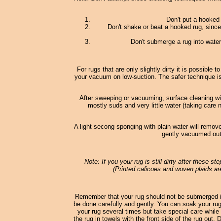
Don't put a hooked
Don't shake or beat a hooked rug, since
Don't submerge a rug into water;
For rugs that are only slightly dirty it is possible
your vacuum on low-suction. The safer technique i
After sweeping or vacuuming, surface cleaning wi
mostly suds and very little water (taking care 
A light secong sponging with plain water will remove
gently vacuumed out 
Note: If you your rug is still dirty after these s
(Printed calicoes and woven plaids are
Remember that your rug should not be submerged in
be done carefully and gently. You can soak your rug 
your rug several times but take special care while 
the rug in towels with the front side of the rug out.