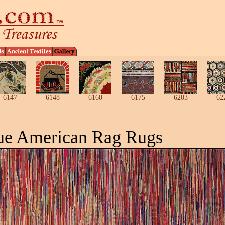
6147
6148
6160
6175
6203
62
ue American Rag Rugs