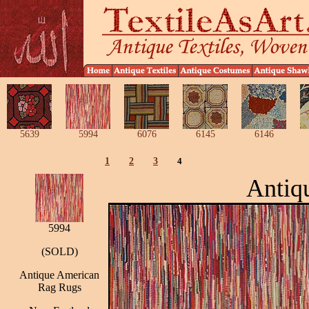
5639
5994
6076
6145
6146
1
2
3
4
Antiq
5994
(SOLD)
Antique American
Rag Rugs