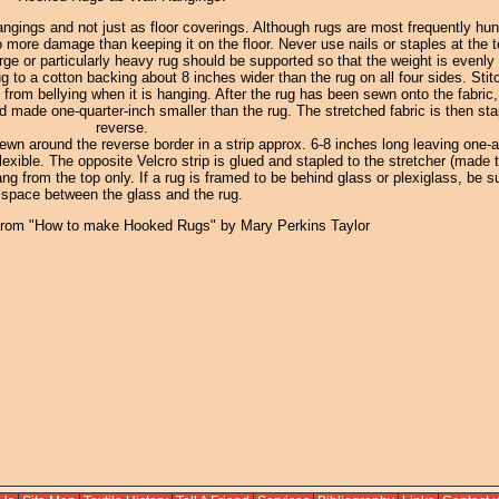
ngings and not just as floor coverings. Although rugs are most frequently hun
ore damage than keeping it on the floor. Never use nails or staples at the t
rge or particularly heavy rug should be supported so that the weight is evenly 
 to a cotton backing about 8 inches wider than the rug on all four sides. Stit
 from bellying when it is hanging. After the rug has been sewn onto the fabric,
 made one-quarter-inch smaller than the rug. The stretched fabric is then sta
reverse.
sewn around the reverse border in a strip approx. 6-8 inches long leaving one-a
exible. The opposite Velcro strip is glued and stapled to the stretcher (made t
hang from the top only. If a rug is framed to be behind glass or plexiglass, be su
space between the glass and the rug.
from "How to make Hooked Rugs" by Mary Perkins Taylor