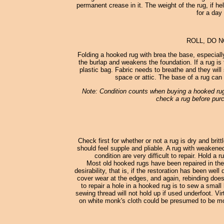
permanent crease in it. The weight of the rug, if he
for a day
ROLL, DO 
Folding a hooked rug with brea the base, especially
the burlap and weakens the foundation. If a rug is to
plastic bag. Fabric needs to breathe and they will 
space or attic. The base of a rug can 
Note: Condition counts when buying a hooked rug.
check a rug before purc
Check first for whether or not a rug is dry and britt
should feel supple and pliable. A rug with weakene
condition are very difficult to repair. Hold a
Most old hooked rugs have been repaired in the
desirability, that is, if the restoration has been we
cover wear at the edges, and again, rebinding does 
to repair a hole in a hooked rug is to sew a smal
sewing thread will not hold up if used underfoot. V
on white monk's cloth could be presumed to be mo