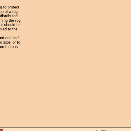
g to protect
op of a rug
distributed.
ching the rug
 it should be
pled to the
nd-one-half-
o size) or to
re there is