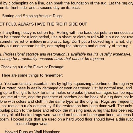
ld by clothespins on a line, can break the foundation of the rug. Let the rug dr
 on its front side, and a second day on its back.
Storing and Shipping Antique Rugs:
NOT FOLD, ALWAYS HAVE THE RIGHT SIDE OUT
 if anything heavy is set on top. Rolling with the base out puts an unnecessa
 be stored for a long period, use a sheet or cloth to roll with it but do not use
sometimes rot or mildew in a plastic bag. Don't put a hooked rug in a hot, dry 
dry out and become brittle, destroying the strength and durability of the rug.
 Professional storage and restoration is available but it's usually expensive
hasing for structurally unsound flaws that cannot be repaired.
Checking a rug for Flaws or Damage:
Here are some things to remember:
le. You can usually ascertain this by lightly squeezing a portion of the rug in y
d or rotten base is easily damaged or even destroyed just by normal use, and 
 rug up to the light to look for small holes or breaks (these damages can be repa
 course of time, and the presence of patches on the back of a rug does not le
ll done with colors and cloth in the same type as the original. Rugs are frequent
not reduce a rug's desirability if the restoration has been done well. The onl
l burlap patch to the base and rehook the missing area. A rug that has been rep
irtually all old hooked rugs were worked on burlap or homespun linen, whereas
dern. Hooked rugs that are used on a hard wood floor should have a thin rub
insure longer wear.
Hooked Rugs as Wall Hangings: