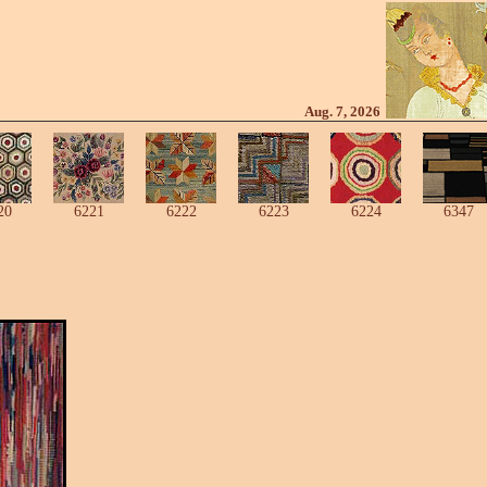
Aug. 7, 2026
20
6221
6222
6223
6224
6347