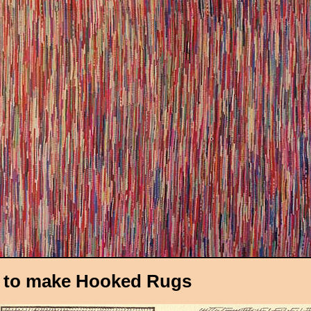
 to make Hooked Rugs