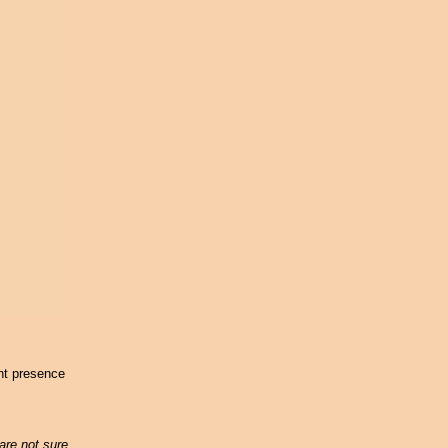
ent presence
are not sure