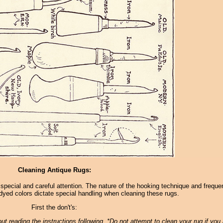
Cleaning Antique Rugs:
 special and careful attention. The nature of the hooking technique and frequ
dyed colors dictate special handling when cleaning these rugs.
First the don't's:
t reading the instructions following. *Do not attempt to clean your rug if you 