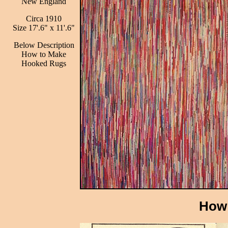
New England
Circa 1910
Size 17'.6" x 11'.6"
Below Description
How to Make
Hooked Rugs
How