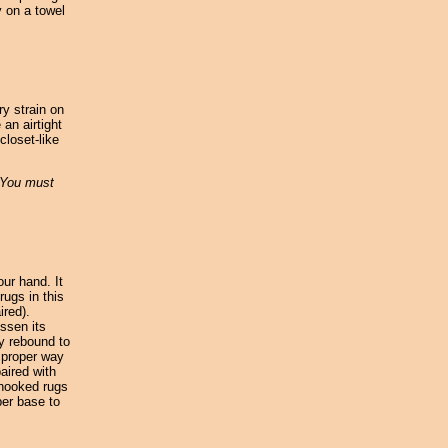
y on a towel
ry strain on
 an airtight
closet-like
. You must
our hand. It
rugs in this
ired).
ssen its
ly rebound to
y proper way
aired with
 hooked rugs
ber base to