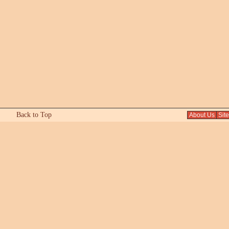
Back to Top
About Us
Sit