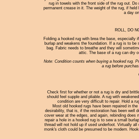
rug in towels with the front side of the rug out. D
permanent crease in it. The weight of the rug, if held 
a day on
ROLL, DO N
Folding a hooked rug with brea the base, especially i
burlap and weakens the foundation. If a rug is to be st
bag. Fabric needs to breathe and they will sometimes
attic. The base of a rug can dry o
Note: Condition counts when buying a hooked rug. Pro
a rug before purchasi
Check first for whether or not a rug is dry and britt
should feel supple and pliable. A rug with weakened
condition are very difficult to repair. Hold a 
Most old hooked rugs have been repaired in the 
desirability, that is, if the restoration has been wel
cover wear at the edges, and again, rebinding does no
repair a hole in a hooked rug is to sew a small burl
thread will not hold up if used underfoot. Virtually
monk's cloth could be presumed to be modern. Hooked