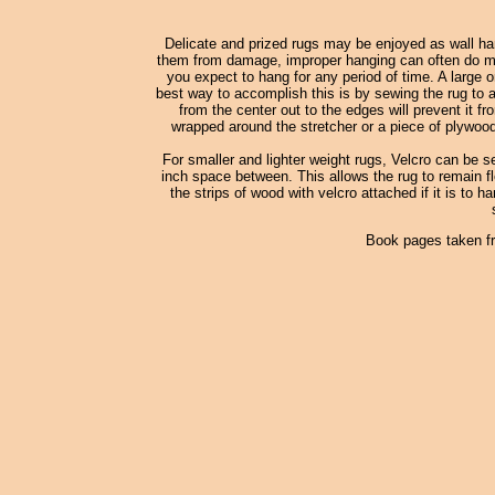
Delicate and prized rugs may be enjoyed as wall han
them from damage, improper hanging can often do more
you expect to hang for any period of time. A large o
best way to accomplish this is by sewing the rug to a
from the center out to the edges will prevent it fr
wrapped around the stretcher or a piece of plywood
For smaller and lighter weight rugs, Velcro can be s
inch space between. This allows the rug to remain fle
the strips of wood with velcro attached if it is to h
Book pages taken f