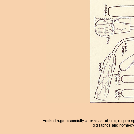
Hooked rugs, especially after years of use, require s
old fabrics and home-dy