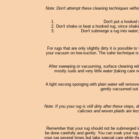
Note: Don't attempt these cleaning techniques withou
Don't put a hooked 
Don't shake or beat a hooked rug, since shaki
Don't submerge a rug into water; 
For rugs that are only slightly dirty it is possible
your vacuum on low-suction. The safer technique is
After sweeping or vacuuming, surface cleaning wi
mostly suds and very little water (taking care n
A light secong sponging with plain water will remove
gently vacuumed out o
Note: If you your rug is still dirty after these steps,
calicoes and woven plaids are less
Remember that your rug should not be submerged in
be done carefully and gently. You can soak your rug 
your rug several times but take special care while th