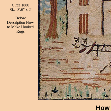
Circa 1880
Size 3'.6" x 2'
Below
Description How
to Make Hooked
Rugs
How 