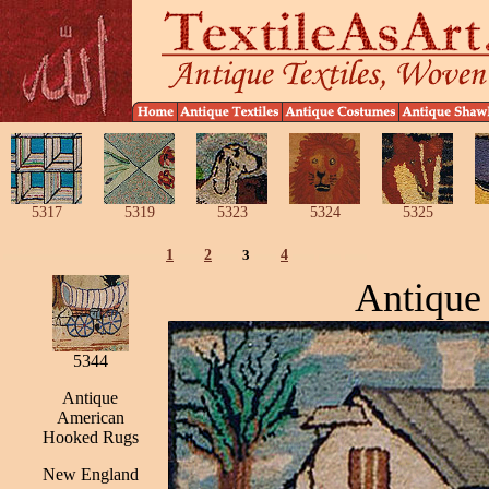
5317
5319
5323
5324
5325
1
2
3
4
Antique
5344
Antique
American
Hooked Rugs
New England