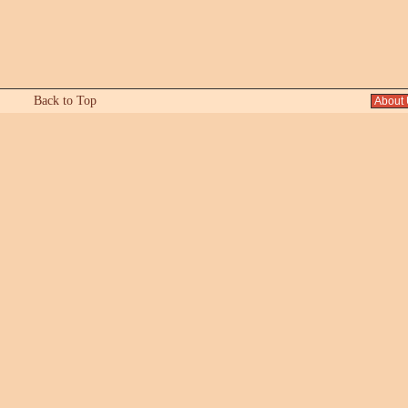
Back to Top
About