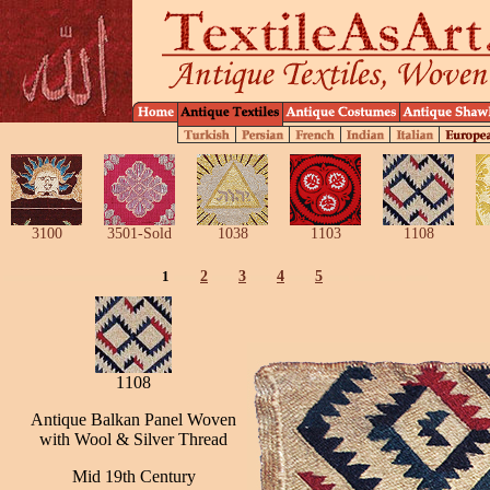
3100
3501-Sold
1038
1103
1108
1
2
3
4
5
1108
Antique Balkan Panel Woven
with Wool & Silver Thread
Mid 19th Century