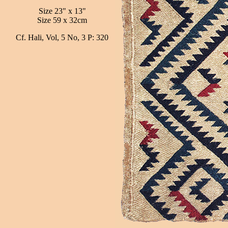
Size 23" x 13"
Size 59 x 32cm
Cf. Hali, Vol, 5 No, 3 P: 320