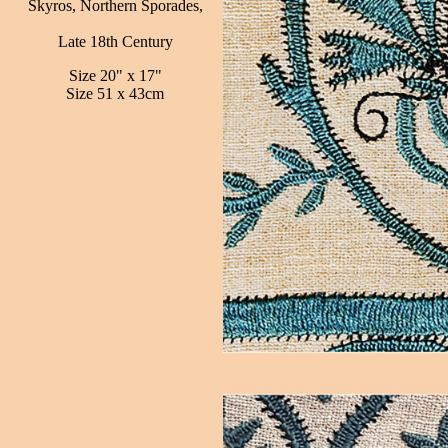
Skyros, Northern Sporades,
Late 18th Century
Size 20" x 17"
Size 51 x 43cm