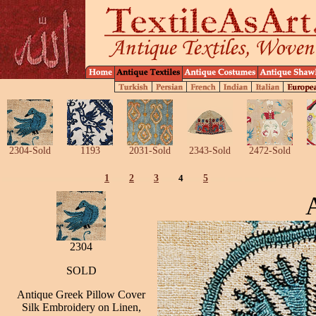
2304-Sold
1193
2031-Sold
2343-Sold
2472-Sold
1
2
3
4
5
2304
SOLD
Antique Greek Pillow Cover
Silk Embroidery on Linen,