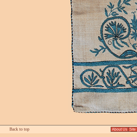
Back to top
About Us
Site