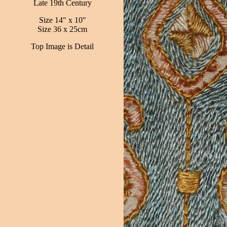
Late 19th Century
Size 14" x 10"
Size 36 x 25cm
Top Image is Detail