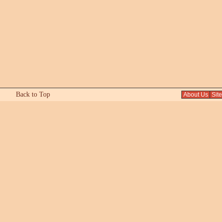
Back to Top
About Us
Sit