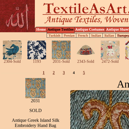
2304-Sold
1193
2031-Sold
2343-Sold
2472-Sold
1
2
3
4
5
An
2031
SOLD
Antique Greek Island Silk
Embroidery Hand Bag