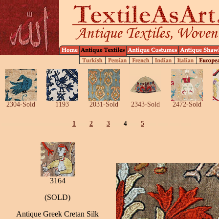
2304-Sold
1193
2031-Sold
2343-Sold
2472-Sold
1
2
3
4
5
3164
(SOLD)
Antique Greek Cretan Silk