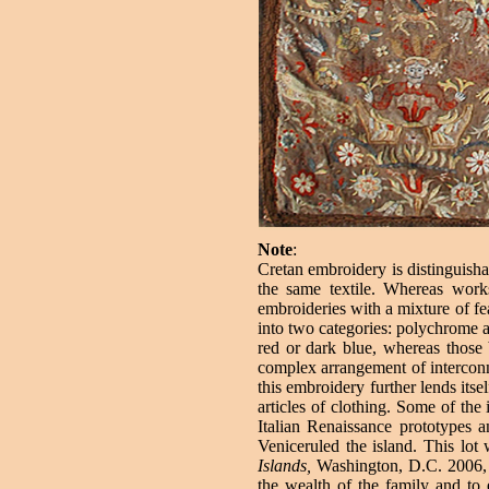
Note
:
Cretan embroidery is distinguishab
the same textile. Whereas work
embroideries with a mixture of fea
into two categories: polychrome 
red or dark blue, whereas those 
complex arrangement of interconnec
this embroidery further lends itse
articles of clothing. Some of the
Italian Renaissance prototypes
Veniceruled the island. This lot
Islands,
Washington, D.C. 2006, 
the wealth of the family and to