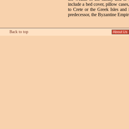
include a bed cover, pillow cases
to Crete or the Greek Isles and
predecessor, the Byzantine Empire
Back to top
About Us