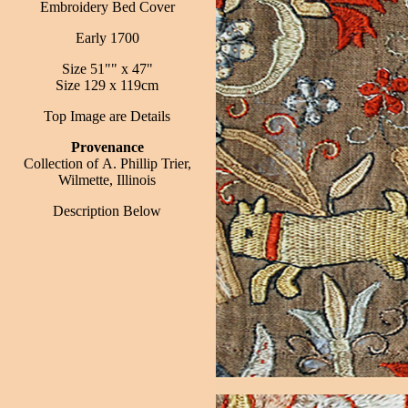
Embroidery Bed Cover
Early 1700
Size 51"" x 47"
Size 129 x 119cm
Top Image are Details
Provenance
Collection of A. Phillip Trier,
Wilmette, Illinois
Description
Below