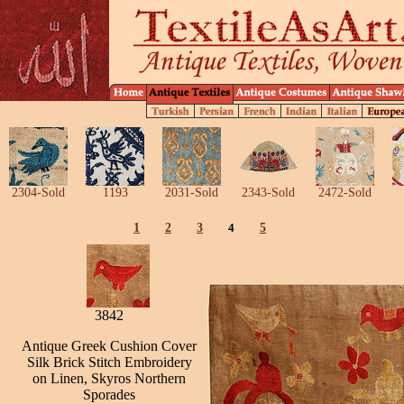
2304-Sold
1193
2031-Sold
2343-Sold
2472-Sold
1
2
3
4
5
3842
Antique Greek Cushion Cover
Silk Brick Stitch Embroidery
on Linen, Skyros Northern
Sporades