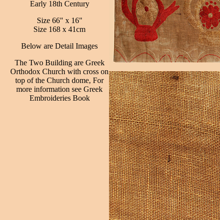
Early 18th Century
Size 66" x 16"
Size 168 x 41cm
Below are Detail Images
The Two Building are Greek
Orthodox Church with cross on
top of the Church dome, For
more information see Greek
Embroideries Book