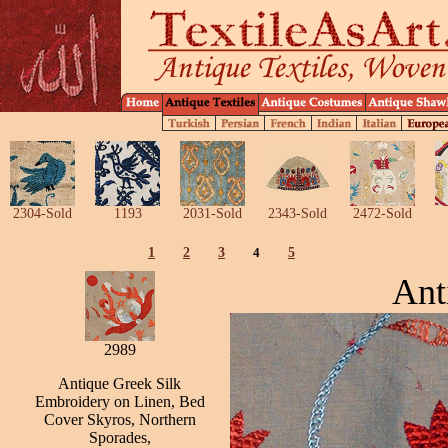
2304-Sold
1193
2031-Sold
2343-Sold
2472-Sold
1
2
3
4
5
Ant
2989
Antique Greek Silk
Embroidery on Linen, Bed
Cover Skyros, Northern
Sporades,