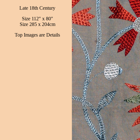
Late 18th Century
Size 112" x 80"
Size 285 x 204cm
Top Images are Details