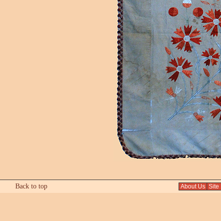
Back to top
About Us
Site