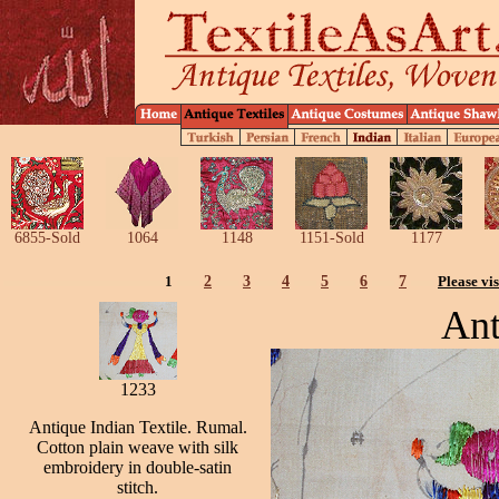
6855-Sold
1064
1148
1151-Sold
1177
1
2
3
4
5
6
7
Please vis
Ant
1233
Antique Indian Textile. Rumal.
Cotton plain weave with silk
embroidery in double-satin
stitch.