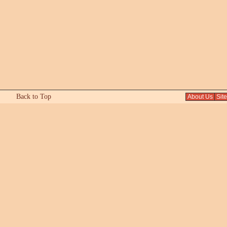
Back to Top
About Us
Sit