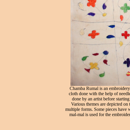
Chamba Rumal is an embroidery wo
cloth done with the help of needl
done by an artist before startin
Various themes are depicted on t
multiple forms. Some pieces have wr
mal-mal is used for the embroide