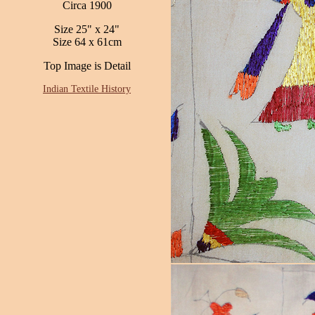
Circa 1900
Size 25" x 24"
Size 64 x 61cm
Top Image is Detail
Indian Textile History