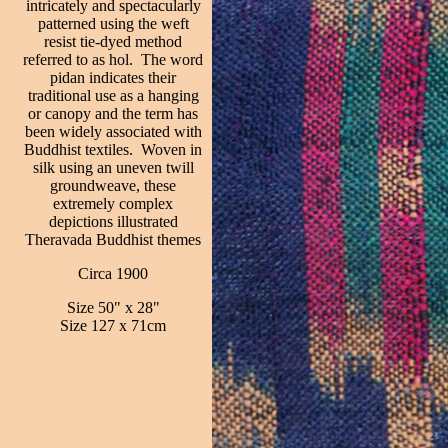
intricately and spectacularly
patterned using the weft
resist tie-dyed method
referred to as hol. The word
pidan indicates their
traditional use as a hanging
or canopy and the term has
been widely associated with
Buddhist textiles. Woven in
silk using an uneven twill
groundweave, these
extremely complex
depictions illustrated
Theravada Buddhist themes
Circa 1900
Size 50" x 28"
Size 127 x 71cm