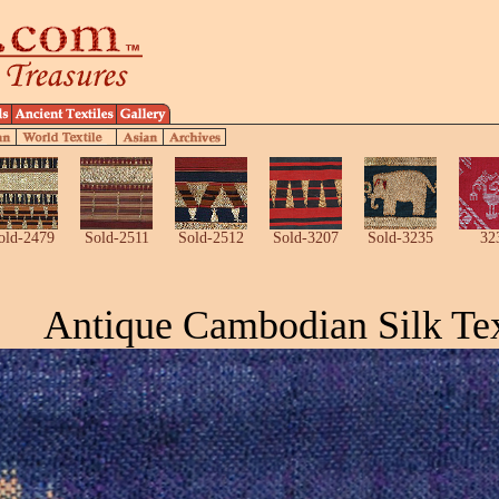
old-2479
Sold-2511
Sold-2512
Sold-3207
Sold-3235
32
Antique Cambodian Silk Tex