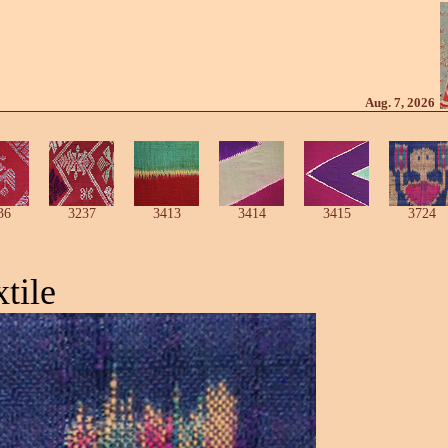
Aug. 7, 2026
36
3237
3413
3414
3415
3724
tile