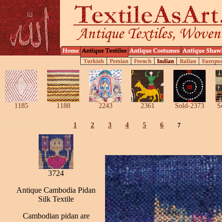
1185
1188
2243
2361
Sold-2373
S
1
2
3
4
5
6
7
3724
Antique Cambodia Pidan
Silk Textile
Cambodian pidan are