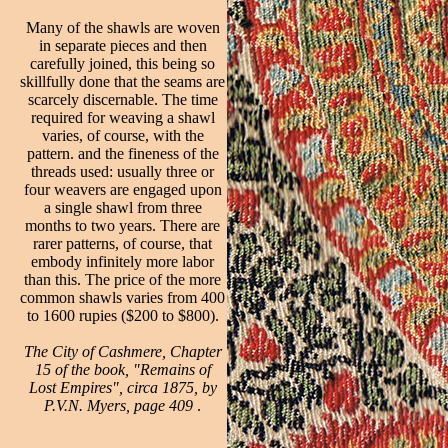
Many of the shawls are woven
in separate pieces and then
carefully joined, this being so
skillfully done that the seams are
scarcely discernable. The time
required for weaving a shawl
varies, of course, with the
pattern. and the fineness of the
threads used: usually three or
four weavers are engaged upon
a single shawl from three
months to two years. There are
rarer patterns, of course, that
embody infinitely more labor
than this. The price of the more
common shawls varies from 400
to 1600 rupies ($200 to $800).
The City of Cashmere, Chapter
15 of the book, "Remains of
Lost Empires", circa 1875, by
P.V.N. Myers, page 409
.