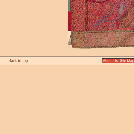
Back to top
About Us
Site Ma