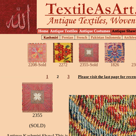
2208-Sold
2272
2355-Sold
1826
23
1
2
3
Please visit the last page for recen
2355
(SOLD)
Antique Kashmiri Shawl,This is