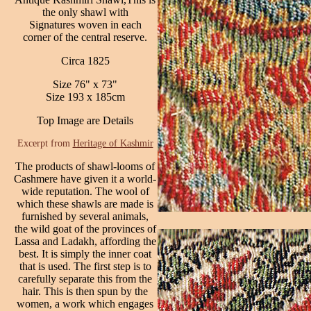
the only shawl with
Signatures woven in each
corner of the central reserve.
Circa 1825
Size 76" x 73"
Size 193 x 185cm
Top Image are Details
Excerpt from
Heritage of Kashmir
The products of shawl-looms of
Cashmere have given it a world-
wide reputation. The wool of
which these shawls are made is
furnished by several animals,
the wild goat of the provinces of
Lassa and Ladakh, affording the
best. It is simply the inner coat
that is used. The first step is to
carefully separate this from the
hair. This is then spun by the
women, a work which engages