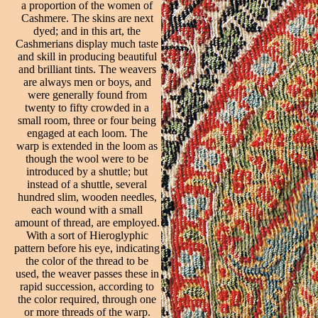
a proportion of the women of
Cashmere. The skins are next
dyed; and in this art, the
Cashmerians display much taste
and skill in producing beautiful
and brilliant tints. The weavers
are always men or boys, and
were generally found from
twenty to fifty crowded in a
small room, three or four being
engaged at each loom. The
warp is extended in the loom as
though the wool were to be
introduced by a shuttle; but
instead of a shuttle, several
hundred slim, wooden needles,
each wound with a small
amount of thread, are employed.
With a sort of Hieroglyphic
pattern before his eye, indicating
the color of the thread to be
used, the weaver passes these in
rapid succession, according to
the color required, through one
or more threads of the warp.