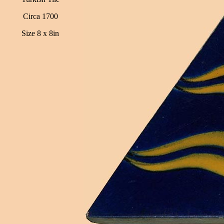
Circa 1700
Size 8 x 8in