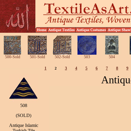
500-Sold
501-Sold
502-Sold
503
504
1
2
3
4
5
6
7
8
9
Antiqu
508
(SOLD)
Antique Islamic
Turkish Tile