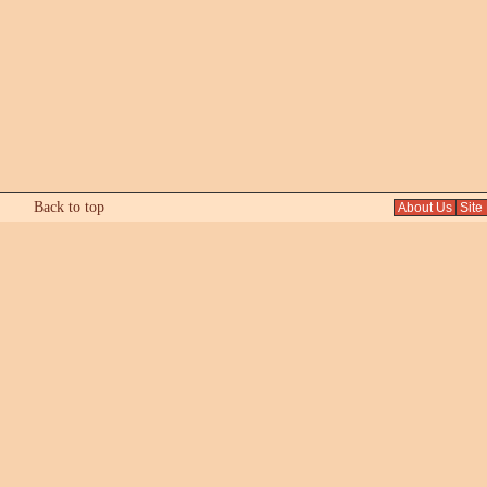
Back to top
About Us
Site