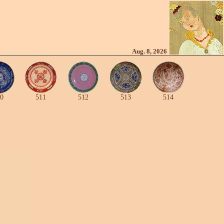
Aug. 8, 2026
0
511
512
513
514