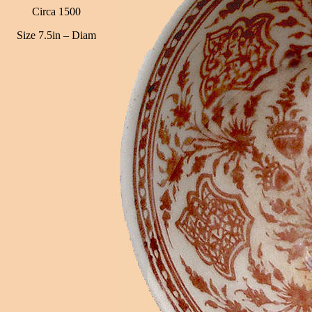
Circa 1500
Size 7.5in – Diam