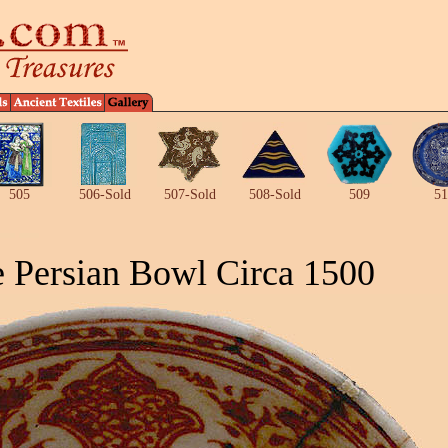
505
506-Sold
507-Sold
508-Sold
509
51
 Persian Bowl Circa 1500