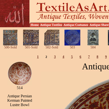
500-Sold
501-Sold
502-Sold
503
504
1
2
3
4
5
6
7
8
9
Antique
514
Antique Persian
Kerman Painted
Lustre Bowl