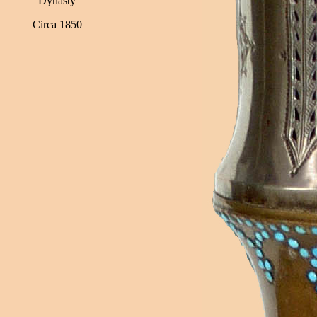
Dynasty
Circa 1850