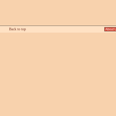
Back to top
About 