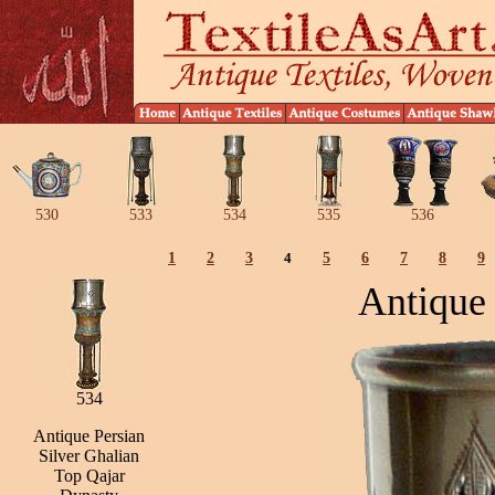
530
533
534
535
536
1
2
3
4
5
6
7
8
9
Antique 
534
Antique Persian
Silver Ghalian
Top Qajar