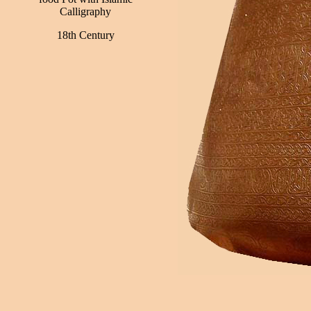
Calligraphy
18th Century