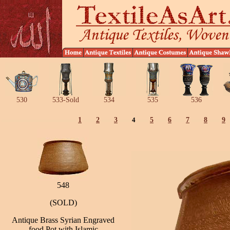
530
533-Sold
534
535
536
1
2
3
4
5
6
7
8
9
548
(SOLD)
Antique Brass Syrian Engraved
food Pot with Islamic