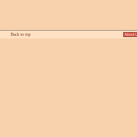
Back to top
About 