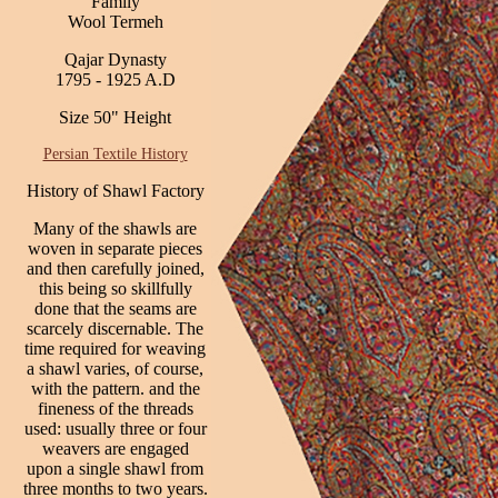
Family
Wool Termeh
Qajar Dynasty
1795 - 1925 A.D
Size 50" Height
Persian Textile History
History of Shawl Factory
Many of the shawls are
woven in separate pieces
and then carefully joined,
this being so skillfully
done that the seams are
scarcely discernable. The
time required for weaving
a shawl varies, of course,
with the pattern. and the
fineness of the threads
used: usually three or four
weavers are engaged
upon a single shawl from
three months to two years.