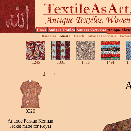
1245
1331
1416
1491
14
1
2
A
3320
Antique Persian Kerman
Jacket made for Royal