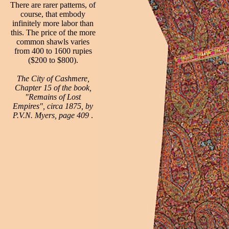
There are rarer patterns, of
course, that embody
infinitely more labor than
this. The price of the more
common shawls varies
from 400 to 1600 rupies
($200 to $800).
The City of Cashmere,
Chapter 15 of the book,
"Remains of Lost
Empires", circa 1875, by
P.V.N. Myers, page 409
.