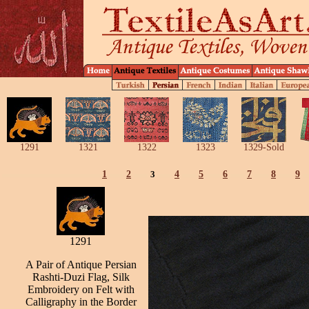
1291
1321
1322
1323
1329-Sold
1
2
3
4
5
6
7
8
9
1291
A Pair of Antique Persian
Rashti-Duzi Flag, Silk
Embroidery on Felt with
Calligraphy in the Border