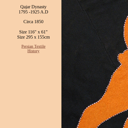
Qajar Dynasty
1795 -1925 A.D
Circa 1850
Size 116" x 61"
Size 295 x 155cm
Persian Textile
History