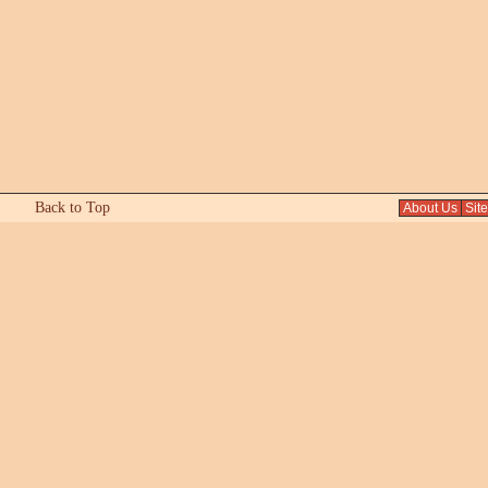
Back to Top
About Us
Sit