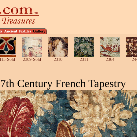
115-Sold
2309-Sold
2310
2311
2364
24
7th Century French Tapestry