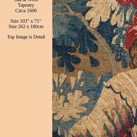
Tapestry
Circa 1600
Size 103" x 71"
Size 262 x 180cm
Top Image is Detail