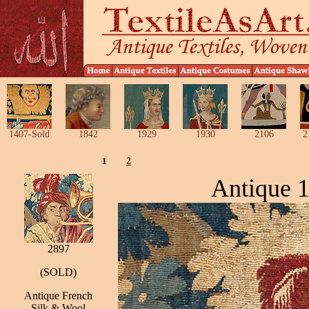
1407-Sold
1842
1929
1930
2106
2
1
2
Antique 1
2897
(SOLD)
Antique French
Silk & Wool