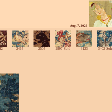
Aug. 7, 2026
42
2464-
2505
2897-Sold
3123
3402-Sol