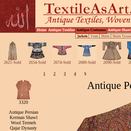
2621-Sold
2654-Sold
2674-Sold
2689-Sold
2690-Sold
2
1
2
3
4
5
Antique P
3320
Antique Persian
Kerman Shawl
Wool Termeh
Qajar Dynasty