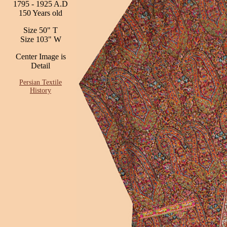
1795 - 1925 A.D
150 Years old
Size 50" T
Size 103" W
Center Image is
Detail
Persian Textile
History