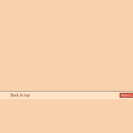
Back to top
About 