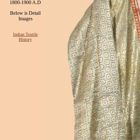
1800-1900 A.D
Below is Detail
Images
Indian Textile
History