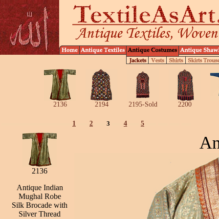
2136
2194
2195-Sold
2200
1
2
3
4
5
An
2136
Antique Indian
Mughal Robe
Silk Brocade with
Silver Thread