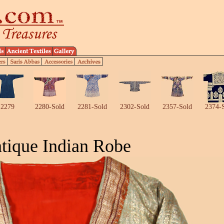
2279
2280-Sold
2281-Sold
2302-Sold
2357-Sold
2374-
tique Indian Robe