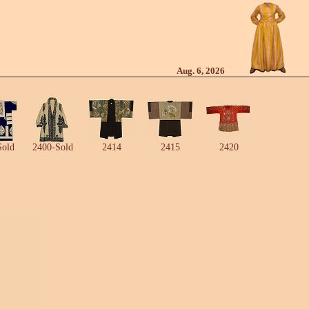
Aug. 6, 2026
Sold
2400-Sold
2414
2415
2420