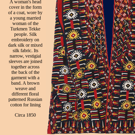
A woman's head
cover in the form
of a coat, wore by
a young married
woman of the
Turkmen Tekke
people. Silk
embroidery on
dark silk or mixed
silk fabric. Its
narrow, vestigial
sleeves are joined
together across
the back of the
garment with a
band. A brown
weave and
different floral
patterned Russian
cotton for lining
Circa 1850