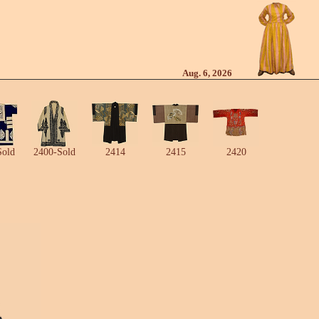
Aug. 6, 2026
Sold
2400-Sold
2414
2415
2420