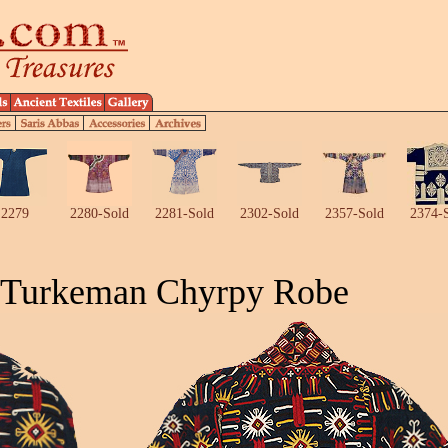
2279
2280-Sold
2281-Sold
2302-Sold
2357-Sold
2374-
 Turkeman Chyrpy Robe