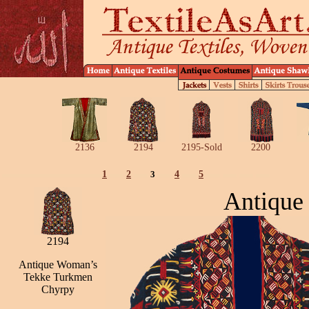
2136
2194
2195-Sold
2200
1
2
3
4
5
Antique
2194
Antique Woman’s
Tekke Turkmen
Chyrpy