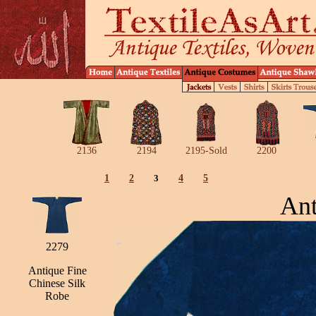
2136
2194
2195-Sold
2200
1
2
3
4
5
Ant
2279
Antique Fine
Chinese Silk
Robe