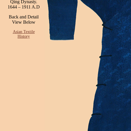
Qing Dynasty.
1644 – 1911 A.D
Back and Detail
View Below
Asian Textile
History