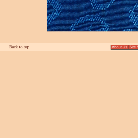
Back to top
About Us
Site