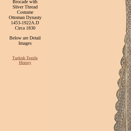
Brocade with
Sliver Thread
Costume
Ottoman Dynasty
1453-1922A.D
Circa 1830
Below are Detail
Images
Turkish Textile
History