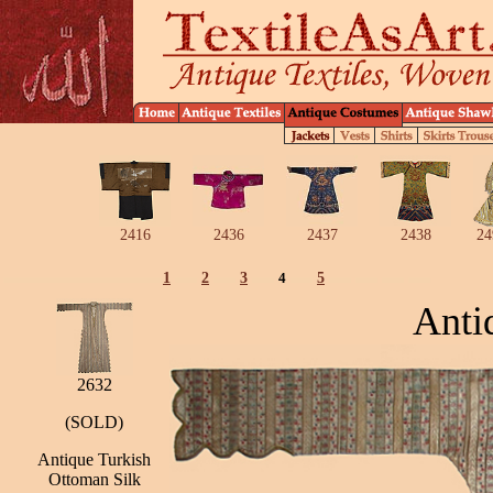
2416
2436
2437
2438
24
1
2
3
4
5
Anti
2632
(SOLD)
Antique Turkish
Ottoman Silk